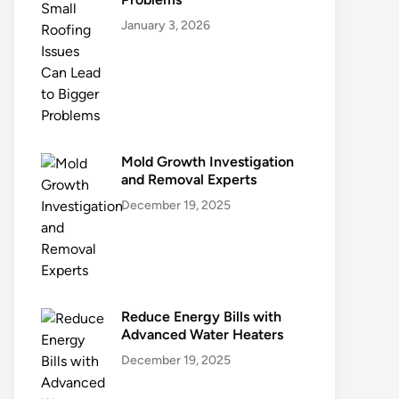
January 3, 2026
Mold Growth Investigation
and Removal Experts
December 19, 2025
Reduce Energy Bills with
Advanced Water Heaters
December 19, 2025