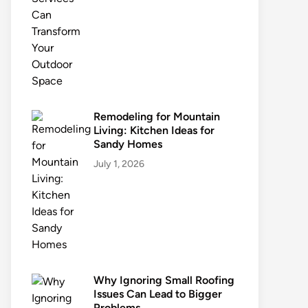
Remodeling for Mountain
Living: Kitchen Ideas for
Sandy Homes
July 1, 2026
Why Ignoring Small Roofing
Issues Can Lead to Bigger
Problems