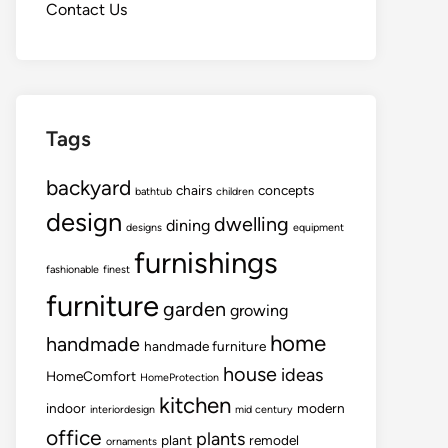
Contact Us
Tags
backyard
chairs
concepts
bathtub
children
design
dwelling
dining
designs
equipment
furnishings
fashionable
finest
furniture
garden
growing
home
handmade
handmade furniture
house
ideas
HomeComfort
HomeProtection
kitchen
indoor
modern
interiordesign
mid century
office
plants
plant
remodel
ornaments