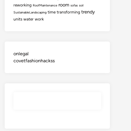
room
reworking
RoofMaintenance
sofas
soil
trendy
time
transforming
SustainableLandscaping
units
water
work
onlegal
covetfashionhackss