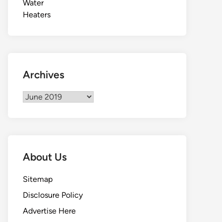
Archives
Archives
About Us
Sitemap
Disclosure Policy
Advertise Here