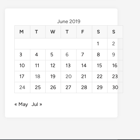
June 2019
M
T
W
T
F
S
S
1
2
3
4
5
6
7
8
9
10
11
12
13
14
15
16
17
18
19
20
21
22
23
24
25
26
27
28
29
30
« May
Jul »