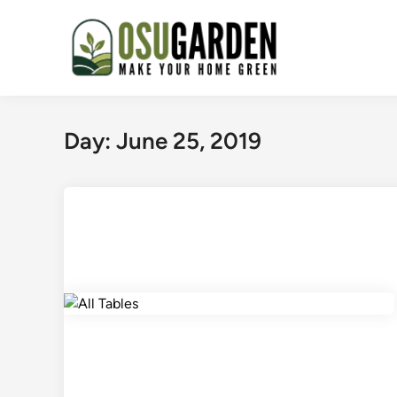
Skip
to
content
Day:
June 25, 2019