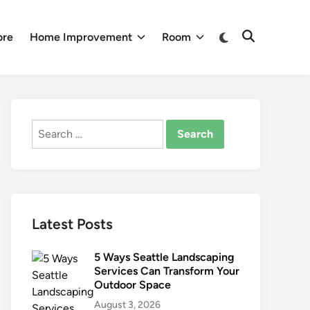
Switch
ore
Home Improvement
Room
Open
to
Search
dark
mode
Search
for:
Latest Posts
5 Ways Seattle Landscaping
Services Can Transform Your
Outdoor Space
August 3, 2026