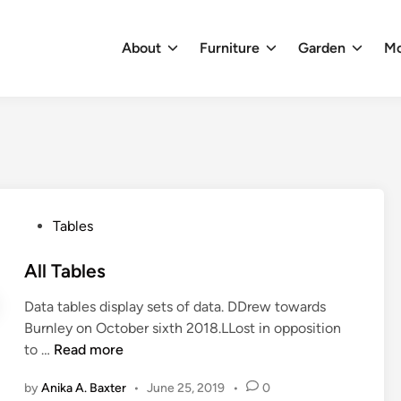
About
Furniture
Garden
M
P
Tables
o
s
All Tables
t
Data tables display sets of data. DDrew towards
e
Burnley on October sixth 2018.LLost in opposition
d
A
to …
Read more
i
l
n
by
Anika A. Baxter
•
June 25, 2019
•
0
l