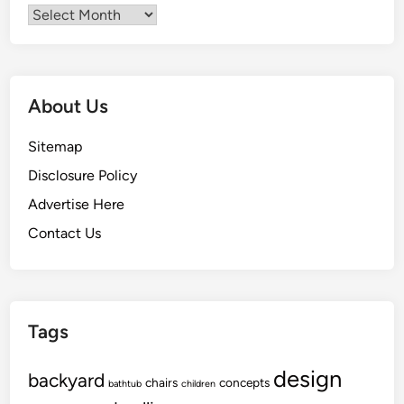
Archives
About Us
Sitemap
Disclosure Policy
Advertise Here
Contact Us
Tags
design
backyard
chairs
concepts
bathtub
children