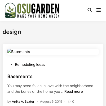
Skip
to
Mai
Open
content
Men
Search
design
P
Remodeling Ideas
o
s
Basements
t
You may need fallen in love with the neighborhood
e
B
and the bones of the home you …
Read more
d
a
i
by
Anika A. Baxter
•
August 9, 2019
•
0
s
n