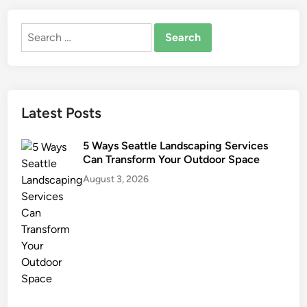
e
s
m
Search
o
for:
d
e
l
Latest Posts
F
i
n
5 Ways Seattle Landscaping Services
Can Transform Your Outdoor Space
a
n
August 3, 2026
c
i
n
g