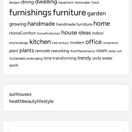
dwelling
dining
designs
equipment
fashionable
finest
furnishings
furniture
garden
home
handmade
growing
handmade furniture
house
ideas
HomeComfort
indoor
HomeProtection
kitchen
office
modern
interiordesign
mid century
ornaments
plants
room
plant
remodel
reworking
RoofMaintenance
sofas
soil
trendy
time
transforming
units
water
SustainableLandscaping
work
sunhouses
healthbeautylifestyle