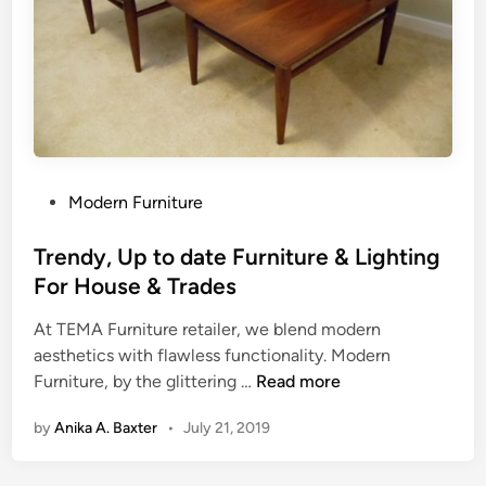
u
r
n
i
t
u
r
e
P
Modern Furniture
o
s
Trendy, Up to date Furniture & Lighting
t
For House & Trades
e
At TEMA Furniture retailer, we blend modern
d
aesthetics with flawless functionality. Modern
i
T
Furniture, by the glittering …
Read more
n
r
by
Anika A. Baxter
•
July 21, 2019
e
n
d