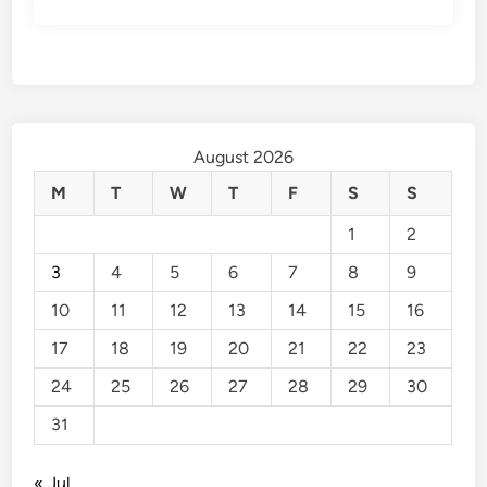
August 2026
M
T
W
T
F
S
S
1
2
3
4
5
6
7
8
9
10
11
12
13
14
15
16
17
18
19
20
21
22
23
24
25
26
27
28
29
30
31
« Jul