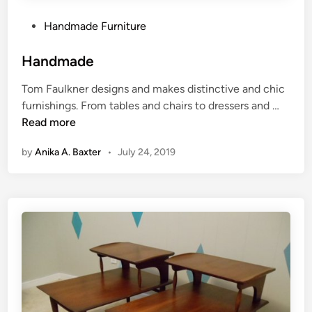
u
F
r
u
P
Handmade Furniture
e
r
o
,
n
s
Handmade
T
i
t
Tom Faulkner designs and makes distinctive and chic
r
t
e
H
furnishings. From tables and chairs to dressers and …
e
u
d
a
Read more
n
r
i
n
d
e
n
by
Anika A. Baxter
•
July 24, 2019
d
y
m
D
a
w
d
e
e
l
l
i
n
g
F