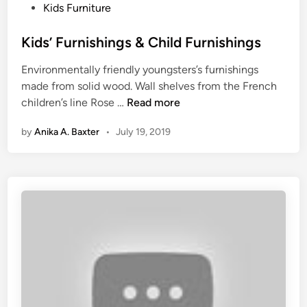
e
P
Kids Furniture
&
o
L
s
Kids’ Furnishings & Child Furnishings
i
t
Environmentally friendly youngsters’s furnishings
g
e
made from solid wood. Wall shelves from the French
h
d
K
children’s line Rose …
Read more
t
i
i
i
n
by
Anika A. Baxter
•
July 19, 2019
d
n
s
g
’
F
F
o
u
r
r
H
n
o
i
u
s
s
h
e
i
&