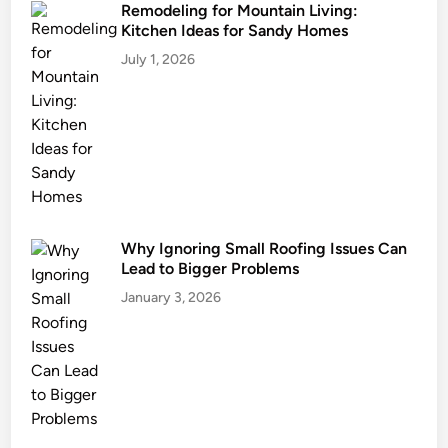
Remodeling for Mountain Living:
Kitchen Ideas for Sandy Homes
July 1, 2026
Why Ignoring Small Roofing Issues Can
Lead to Bigger Problems
January 3, 2026