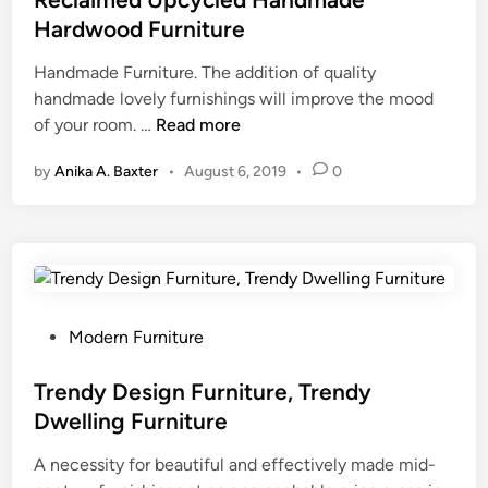
t
Hardwood Furniture
e
Handmade Furniture. The addition of quality
d
handmade lovely furnishings will improve the mood
i
R
of your room. …
Read more
n
e
by
Anika A. Baxter
•
August 6, 2019
•
0
c
l
a
i
m
e
d
P
Modern Furniture
U
o
p
s
Trendy Design Furniture, Trendy
c
t
Dwelling Furniture
y
e
c
A necessity for beautiful and effectively made mid-
d