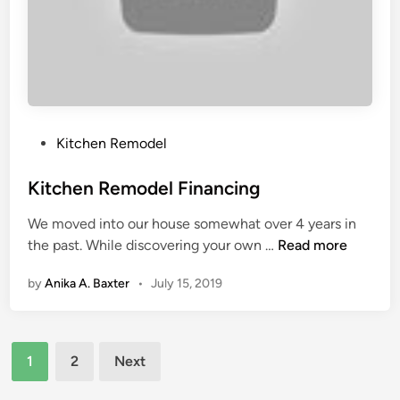
n
T
g
r
s
a
&
d
C
e
h
s
i
P
Kitchen Remodel
l
o
d
s
Kitchen Remodel Financing
F
t
We moved into our house somewhat over 4 years in
u
e
K
the past. While discovering your own …
Read more
r
d
i
n
i
by
Anika A. Baxter
•
July 15, 2019
t
i
n
c
s
h
h
Posts
e
i
1
2
Next
n
n
pagination
R
g