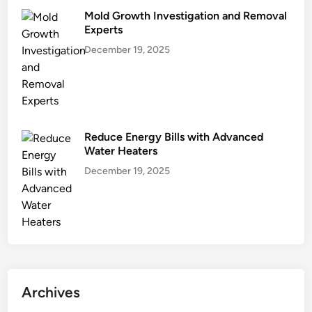
Mold Growth Investigation and Removal
Experts
December 19, 2025
Reduce Energy Bills with Advanced
Water Heaters
December 19, 2025
Archives