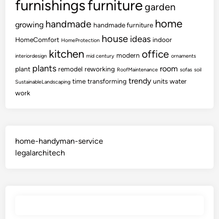
furnishings
furniture
garden
home
handmade
growing
handmade furniture
house
ideas
HomeComfort
indoor
HomeProtection
kitchen
office
modern
interiordesign
mid century
ornaments
plants
room
plant
remodel
reworking
RoofMaintenance
sofas
soil
trendy
time
transforming
units
water
SustainableLandscaping
work
home-handyman-service
legalarchitech