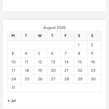
August 2026
M
T
W
T
F
S
S
1
2
3
4
5
6
7
8
9
10
11
12
13
14
15
16
17
18
19
20
21
22
23
24
25
26
27
28
29
30
31
« Jul