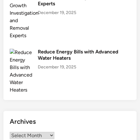
Experts
December 19, 2025
Reduce Energy Bills with Advanced
Water Heaters
December 19, 2025
Archives
Archives