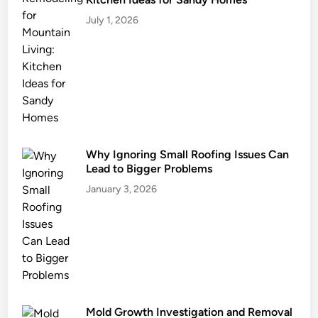
July 1, 2026
Why Ignoring Small Roofing Issues Can
Lead to Bigger Problems
January 3, 2026
Mold Growth Investigation and Removal