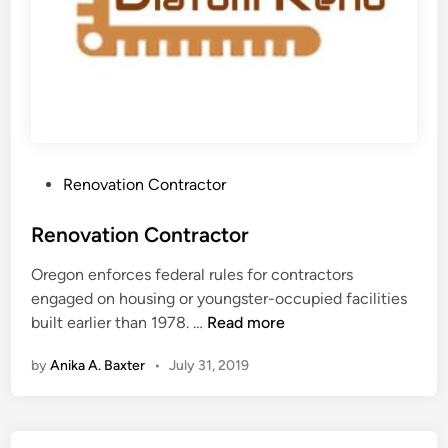
P
Renovation Contractor
o
s
Renovation Contractor
t
Oregon enforces federal rules for contractors
e
engaged on housing or youngster-occupied facilities
d
R
built earlier than 1978. …
Read more
i
e
n
by
Anika A. Baxter
•
July 31, 2019
n
o
v
a