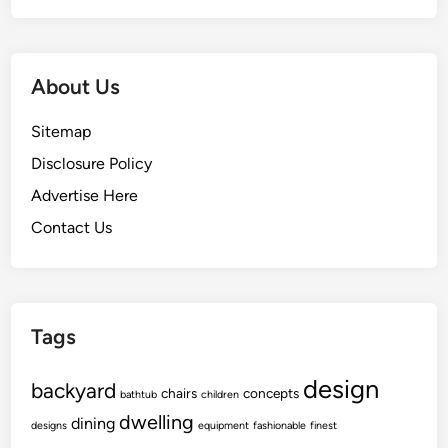
About Us
Sitemap
Disclosure Policy
Advertise Here
Contact Us
Tags
design
backyard
chairs
concepts
bathtub
children
dwelling
dining
designs
equipment
fashionable
finest