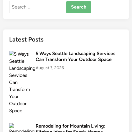
Search
t
for:
i
o
n
C
Latest Posts
o
n
5 Ways Seattle Landscaping Services
t
Can Transform Your Outdoor Space
r
August 3, 2026
a
c
t
o
r
Remodeling for Mountain Living:
Kitchen Ideas for Sandy Homes