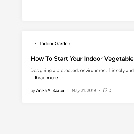
P
Indoor Garden
o
s
How To Start Your Indoor Vegetabl
t
Designing a protected, environment friendly and 
e
H
…
Read more
d
o
i
by
Anika A. Baxter
•
May 21, 2019
•
0
w
n
T
o
S
t
a