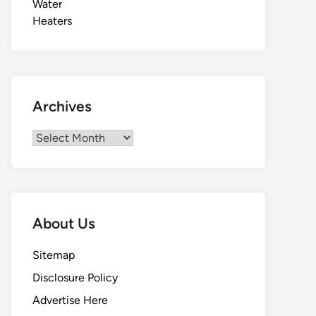
Archives
Archives
About Us
Sitemap
Disclosure Policy
Advertise Here