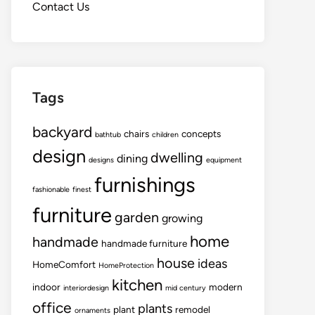
Contact Us
Tags
backyard
chairs
concepts
bathtub
children
design
dwelling
dining
designs
equipment
furnishings
fashionable
finest
furniture
garden
growing
home
handmade
handmade furniture
house
ideas
HomeComfort
HomeProtection
kitchen
indoor
modern
interiordesign
mid century
office
plants
plant
remodel
ornaments