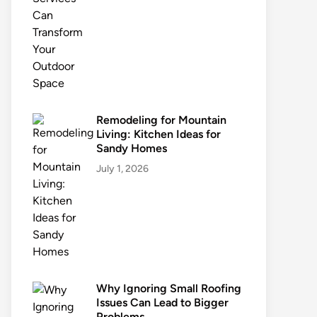
Remodeling for Mountain
Living: Kitchen Ideas for
Sandy Homes
July 1, 2026
Why Ignoring Small Roofing
Issues Can Lead to Bigger
Problems