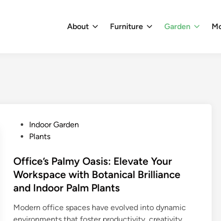
About
Furniture
Garden
M
P
Indoor Garden
o
Plants
s
t
Office’s Palmy Oasis: Elevate Your
e
Workspace with Botanical Brilliance
d
and Indoor Palm Plants
i
n
Modern office spaces have evolved into dynamic
environments that foster productivity, creativity,