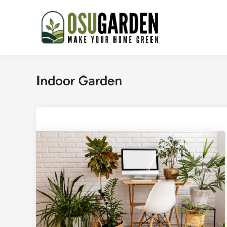
Skip
to
content
Indoor Garden