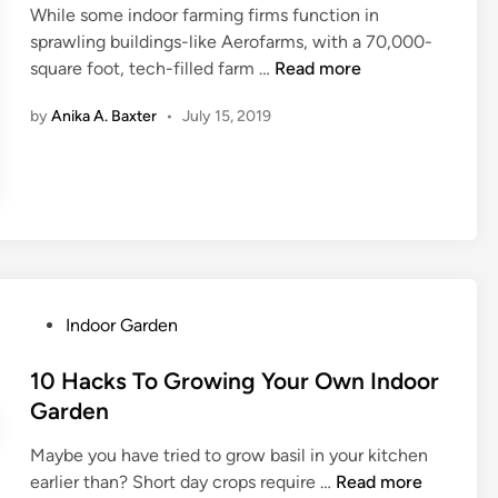
s
c
While some indoor farming firms function in
d
T
e
sprawling buildings-like Aerofarms, with a 70,000-
i
h
w
W
square foot, tech-filled farm …
Read more
n
a
i
h
t
by
Anika A. Baxter
•
July 15, 2019
t
a
M
h
t
u
B
T
s
o
o
t
t
K
b
a
n
e
n
o
O
i
w
w
P
Indoor Garden
c
A
n
o
a
b
e
s
10 Hacks To Growing Your Own Indoor
l
o
d
t
Garden
B
u
e
r
t
Maybe you have tried to grow basil in your kitchen
d
i
I
1
earlier than? Short day crops require …
Read more
i
l
n