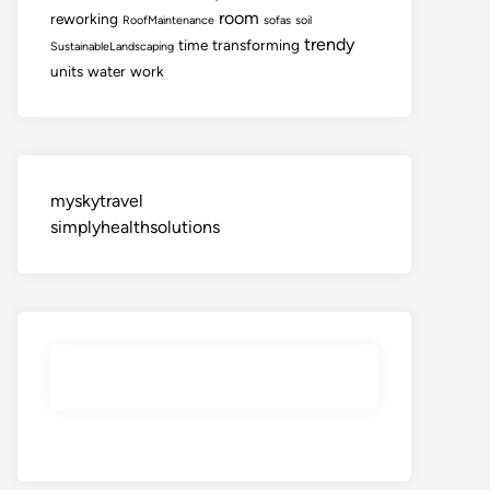
room
reworking
RoofMaintenance
sofas
soil
trendy
time
transforming
SustainableLandscaping
units
water
work
myskytravel
simplyhealthsolutions