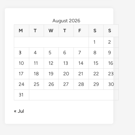
August 2026
M
T
W
T
F
S
S
1
2
3
4
5
6
7
8
9
10
11
12
13
14
15
16
17
18
19
20
21
22
23
24
25
26
27
28
29
30
31
« Jul