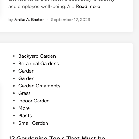
O
and employee well-being. A …
Read more
f
by
Anika A. Baxter
•
September 17, 2023
f
i
c
e
’
P
Backyard Garden
s
o
Botanical Gardens
P
s
Garden
a
t
Garden
l
e
Garden Ornaments
m
d
Grass
y
i
Indoor Garden
O
n
More
a
Plants
s
Small Garden
i
s
12 Gardening Tools That Must be