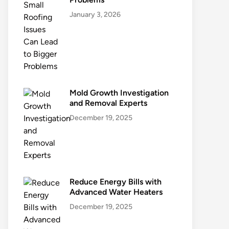
January 3, 2026
Mold Growth Investigation
and Removal Experts
December 19, 2025
Reduce Energy Bills with
Advanced Water Heaters
December 19, 2025