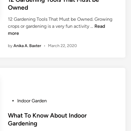
:
Owned
E
l
12 Gardening Tools That Must be Owned. Growing
e
1
crops or gardening is a very fun activity …
Read
v
2
more
a
G
t
by
Anika A. Baxter
•
March 22, 2020
a
e
r
Y
d
o
e
u
n
r
i
W
n
o
g
r
P
Indoor Garden
T
k
o
o
s
s
What To Know About Indoor
o
p
t
Gardening
l
a
e