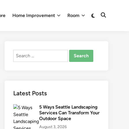
Switch
ore
Home Improvement
Room
Open
to
Search
dark
mode
Search
for:
Latest Posts
5 Ways Seattle Landscaping
Services Can Transform Your
Outdoor Space
August 3, 2026