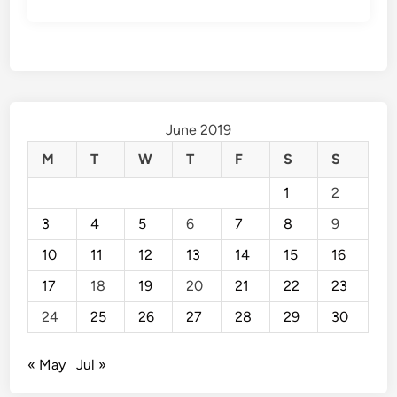
June 2019
M
T
W
T
F
S
S
1
2
3
4
5
6
7
8
9
10
11
12
13
14
15
16
17
18
19
20
21
22
23
24
25
26
27
28
29
30
« May
Jul »