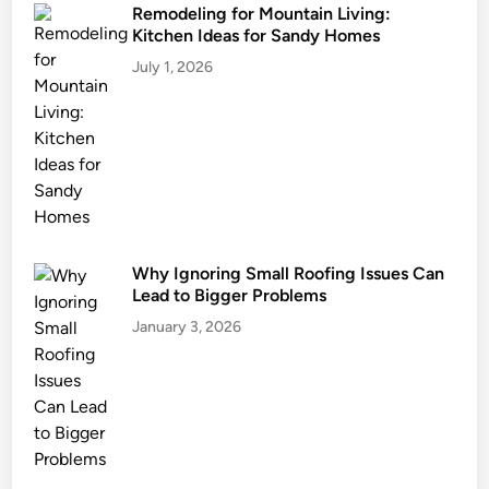
Remodeling for Mountain Living:
Kitchen Ideas for Sandy Homes
July 1, 2026
Why Ignoring Small Roofing Issues Can
Lead to Bigger Problems
January 3, 2026