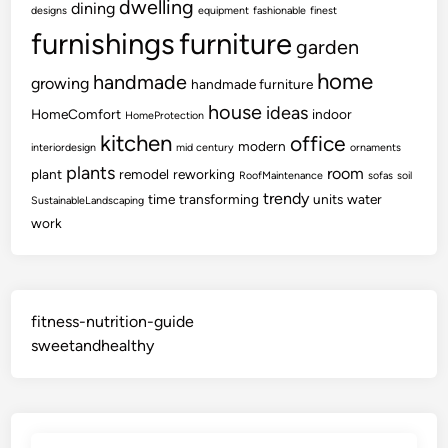
dwelling
dining
designs
equipment
fashionable
finest
furnishings
furniture
garden
home
handmade
growing
handmade furniture
house
ideas
HomeComfort
indoor
HomeProtection
kitchen
office
modern
interiordesign
mid century
ornaments
plants
room
plant
remodel
reworking
RoofMaintenance
sofas
soil
trendy
time
transforming
units
water
SustainableLandscaping
work
fitness-nutrition-guide
sweetandhealthy