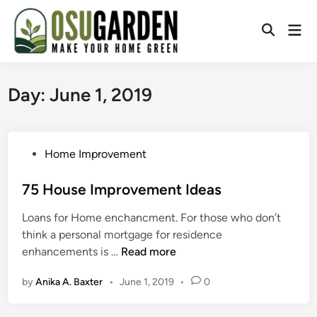
Skip
to
Mai
Open
content
Men
Search
Day:
June 1, 2019
P
Home Improvement
o
s
75 House Improvement Ideas
t
Loans for Home enchancment. For those who don’t
e
think a personal mortgage for residence
d
7
enhancements is …
Read more
i
5
n
by
Anika A. Baxter
•
June 1, 2019
•
0
H
o