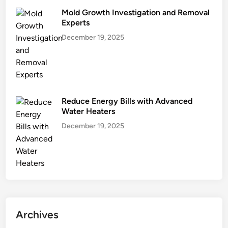
Mold Growth Investigation and Removal
Experts
December 19, 2025
Reduce Energy Bills with Advanced
Water Heaters
December 19, 2025
Archives