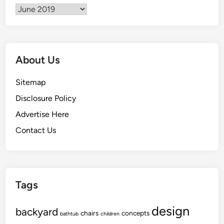
Archives
About Us
Sitemap
Disclosure Policy
Advertise Here
Contact Us
Tags
design
backyard
chairs
concepts
bathtub
children