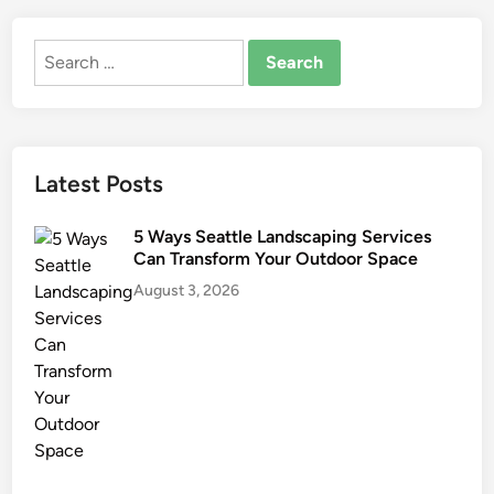
u
s
Search
e
for:
I
m
p
r
Latest Posts
o
v
5 Ways Seattle Landscaping Services
e
Can Transform Your Outdoor Space
m
August 3, 2026
e
n
t
I
d
e
a
s