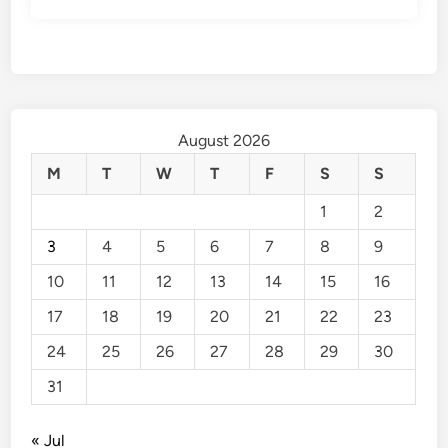
August 2026
M
T
W
T
F
S
S
1
2
3
4
5
6
7
8
9
10
11
12
13
14
15
16
17
18
19
20
21
22
23
24
25
26
27
28
29
30
31
« Jul