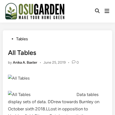
Skip
to
Mai
Open
content
Men
Search
Posted
Tables
in
All Tables
by
Anika A. Baxter
•
June 25, 2019
•
0
Data tables
display sets of data. DDrew towards Burnley on
October sixth 2018.LLost in opposition to