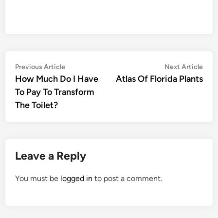
Post
Previous
Nex
Previous Article
Next Article
article:
artic
How Much Do I Have
Atlas Of Florida Plants
navigation
To Pay To Transform
The Toilet?
Leave a Reply
You must be
logged in
to post a comment.