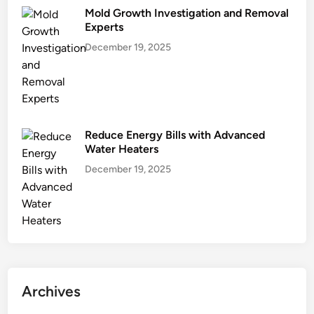
Mold Growth Investigation and Removal
Experts
December 19, 2025
Reduce Energy Bills with Advanced
Water Heaters
December 19, 2025
Archives