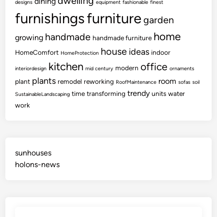
dwelling
dining
designs
equipment
fashionable
finest
furnishings
furniture
garden
home
handmade
growing
handmade furniture
house
ideas
HomeComfort
indoor
HomeProtection
kitchen
office
modern
interiordesign
mid century
ornaments
plants
room
plant
remodel
reworking
RoofMaintenance
sofas
soil
trendy
time
transforming
units
water
SustainableLandscaping
work
sunhouses
holons-news