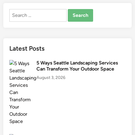
Search
for:
Latest Posts
5 Ways Seattle Landscaping Services
Can Transform Your Outdoor Space
August 3, 2026