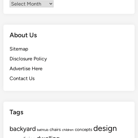
Archives
About Us
Sitemap
Disclosure Policy
Advertise Here
Contact Us
Tags
design
backyard
chairs
concepts
bathtub
children