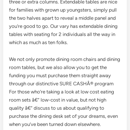
three or extra columns. Extendable tables are nice
for families with grown up youngsters, simply pull
the two halves apart to reveal a middle panel and
you’re good to go. Our vary has extendable dining
tables with seating for 2 individuals all the way in
which as much as ten folks.
We not only promote dining room chairs and dining
room tables, but we also allow you to get the
funding you must purchase them straight away
through our distinctive SURE CASHÂ® program
For those who’re taking a look at low cost eating
room sets â€” low-cost in value, but not high
quality â€” discuss to us about qualifying to
purchase the dining desk set of your dreams, even
when you’ve been turned down elsewhere.