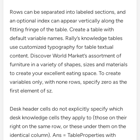
Rows can be separated into labeled sections, and
an optional index can appear vertically along the
fitting fringe of the table. Create a table with
default variable names. Rally’s knowledge tables
use customized typography for table textual
content. Discover World Market’s assortment of
furniture in a variety of shapes, sizes and materials
to create your excellent eating space. To create
variables only, with none rows, specify zero as the
first element of sz.
Desk header cells do not explicitly specify which
desk knowledge cells they apply to (those on their
right on the same row, or these under them on the
identical column). Ans = TableProperties with