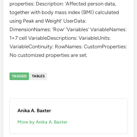
properties: Description: ‘Affected person data,
together with body mass index (BMI) calculated
using Peak and Weight’ UserData:
DimensionNames: ‘Row’ ‘Variables’ VariableNames:
1×7 cell VariableDescriptions: VariableUnits:
VariableContinuity: RowNames: CustomProperties:
No customized properties are set.
TAGGED
TABLES
Anika A. Baxter
More by Anika A. Baxter