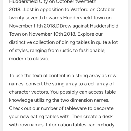
Huddersfield City on October twentieth
2018.LLost in opposition to Watford on October
twenty seventh towards Huddersfield Town on
November fifth 2018.DDrew against Huddersfield
Town on November 10th 2018. Explore our
distinctive collection of dining tables in quite a lot
of styles, ranging from rustic to fashionable,
modern to classic.
To use the textual content in a string array as row
names, convert the string array to a cell array of
character vectors. You possibly can access table
knowledge utilizing the two dimension names.
Check out our number of tableware to decorate
your new eating tables with. Then create a desk
with row names. Information tables can embody