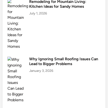
Remodeling for Mountain Living:
Kitchen Ideas for Sandy Homes
July 1, 2026
Why Ignoring Small Roofing Issues Can
Lead to Bigger Problems
January 3, 2026