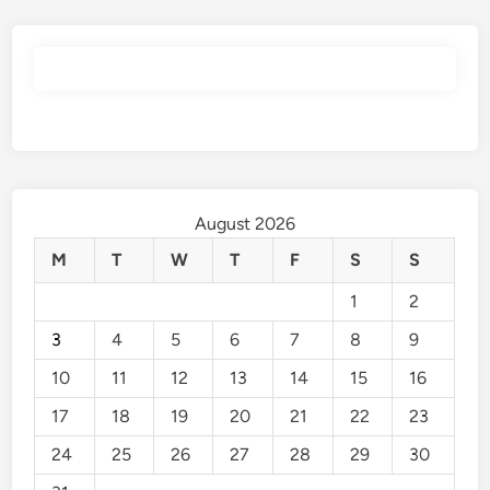
August 2026
M
T
W
T
F
S
S
1
2
3
4
5
6
7
8
9
10
11
12
13
14
15
16
17
18
19
20
21
22
23
24
25
26
27
28
29
30