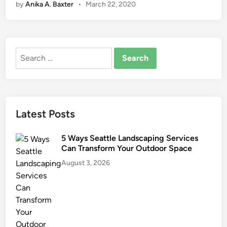
by
Anika A. Baxter
•
March 22, 2020
G
a
r
d
Search
e
for:
n
i
n
g
Latest Posts
T
o
5 Ways Seattle Landscaping Services
o
Can Transform Your Outdoor Space
l
August 3, 2026
s
T
h
a
t
M