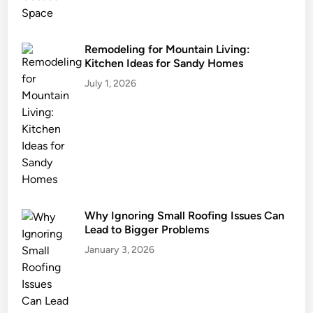
u
s
t
Remodeling for Mountain Living:
Kitchen Ideas for Sandy Homes
b
e
July 1, 2026
O
w
n
e
d
Why Ignoring Small Roofing Issues Can
Lead to Bigger Problems
January 3, 2026