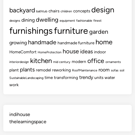
design
backyard
chairs
concepts
bathtub
children
dwelling
dining
designs
equipment
fashionable
finest
furnishings
furniture
garden
home
handmade
growing
handmade furniture
house
ideas
HomeComfort
indoor
HomeProtection
kitchen
office
modern
interiordesign
mid century
ornaments
plants
room
plant
remodel
reworking
RoofMaintenance
sofas
soil
trendy
time
transforming
units
water
SustainableLandscaping
work
indihouse
thelearningspace