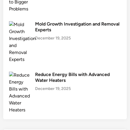
Mold Growth Investigation and Removal
Experts
December 19, 2025
Reduce Energy Bills with Advanced
Water Heaters
December 19, 2025