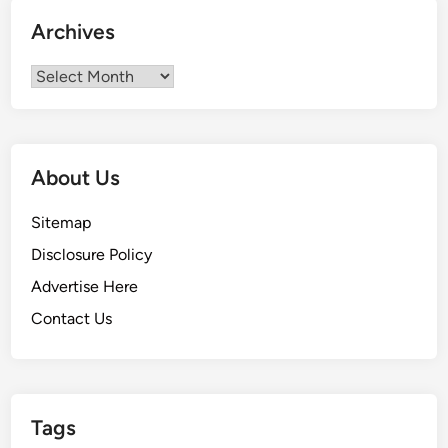
Archives
Archives
About Us
Sitemap
Disclosure Policy
Advertise Here
Contact Us
Tags