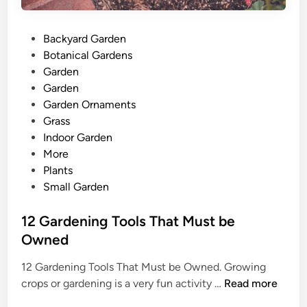
P
Backyard Garden
o
Botanical Gardens
s
Garden
t
Garden
e
Garden Ornaments
d
Grass
i
Indoor Garden
n
More
Plants
Small Garden
12 Gardening Tools That Must be
Owned
12 Gardening Tools That Must be Owned. Growing
1
crops or gardening is a very fun activity …
Read more
2