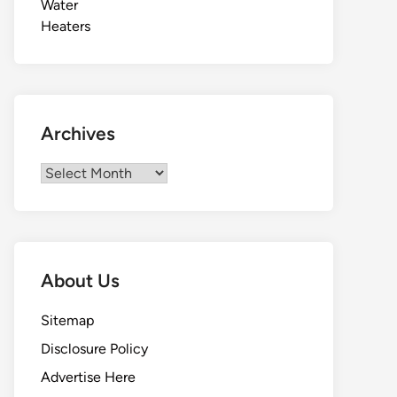
Archives
Archives
About Us
Sitemap
Disclosure Policy
Advertise Here