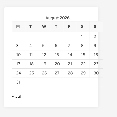
August 2026
M
T
W
T
F
S
S
1
2
3
4
5
6
7
8
9
10
11
12
13
14
15
16
17
18
19
20
21
22
23
24
25
26
27
28
29
30
31
« Jul