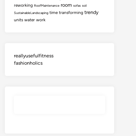
room
reworking
RoofMaintenance
sofas
soil
trendy
time
transforming
SustainableLandscaping
units
water
work
reallyusefulfitness
fashionholics