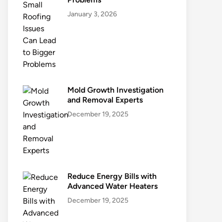
January 3, 2026
Mold Growth Investigation
and Removal Experts
December 19, 2025
Reduce Energy Bills with
Advanced Water Heaters
December 19, 2025