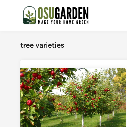
Skip
to
content
tree varieties