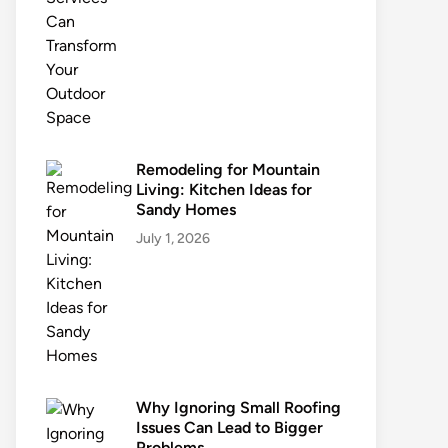
Remodeling for Mountain
Living: Kitchen Ideas for
Sandy Homes
July 1, 2026
Why Ignoring Small Roofing
Issues Can Lead to Bigger
Problems