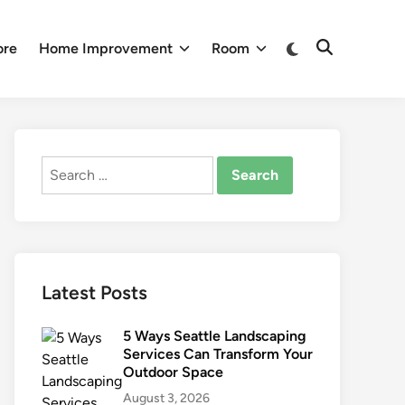
Switch
ore
Home Improvement
Room
Open
to
Search
dark
mode
Search
for:
Latest Posts
5 Ways Seattle Landscaping
Services Can Transform Your
Outdoor Space
August 3, 2026