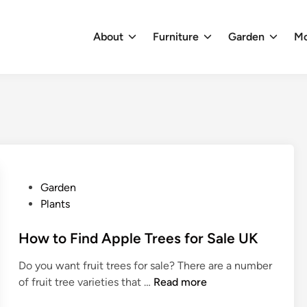
About
Furniture
Garden
M
P
Garden
o
Plants
s
t
How to Find Apple Trees for Sale UK
e
Do you want fruit trees for sale? There are a number
d
H
of fruit tree varieties that …
Read more
i
o
n