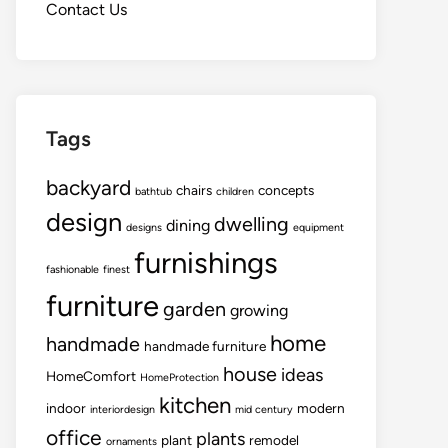
Contact Us
Tags
backyard
chairs
concepts
bathtub
children
design
dwelling
dining
designs
equipment
furnishings
fashionable
finest
furniture
garden
growing
home
handmade
handmade furniture
house
ideas
HomeComfort
HomeProtection
kitchen
indoor
modern
interiordesign
mid century
office
plants
plant
remodel
ornaments