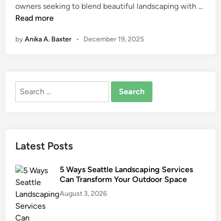
A
owners seeking to blend beautiful landscaping with …
n
r
Read more
t
by
Anika A. Baxter
•
December 19, 2025
i
f
i
c
Search
i
for:
a
l
T
u
Latest Posts
r
f
5 Ways Seattle Landscaping Services
f
Can Transform Your Outdoor Space
o
August 3, 2026
r
S
u