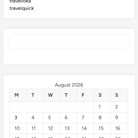
travelloka
travelquick
August 2026
M
T
W
T
F
S
S
1
2
3
4
5
6
7
8
9
10
11
12
13
14
15
16