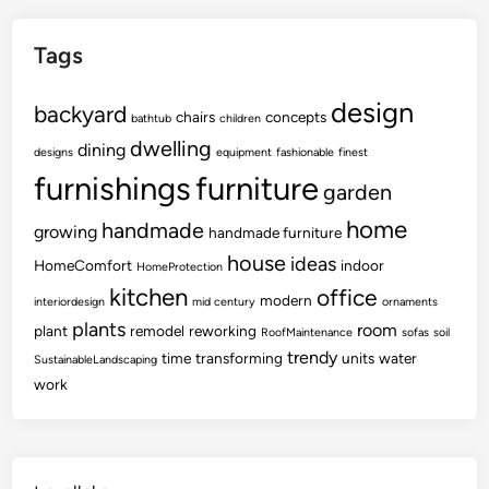
Tags
design
backyard
chairs
concepts
bathtub
children
dwelling
dining
designs
equipment
fashionable
finest
furnishings
furniture
garden
home
handmade
growing
handmade furniture
house
ideas
HomeComfort
indoor
HomeProtection
kitchen
office
modern
interiordesign
mid century
ornaments
plants
room
plant
remodel
reworking
RoofMaintenance
sofas
soil
trendy
time
transforming
units
water
SustainableLandscaping
work