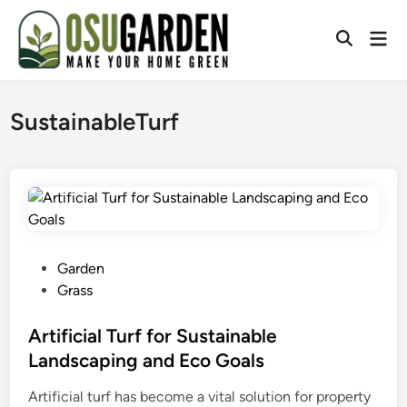
Skip
to
Mai
Open
content
Men
Search
SustainableTurf
P
Garden
o
Grass
s
t
Artificial Turf for Sustainable
e
Landscaping and Eco Goals
d
Artificial turf has become a vital solution for property
i