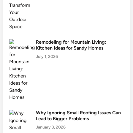
s
t
a
i
n
a
Remodeling for Mountain Living:
Kitchen Ideas for Sandy Homes
b
l
July 1, 2026
e
L
a
n
d
s
c
Why Ignoring Small Roofing Issues Can
a
Lead to Bigger Problems
p
i
January 3, 2026