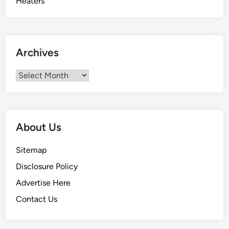
Archives
Archives
About Us
Sitemap
Disclosure Policy
Advertise Here
Contact Us