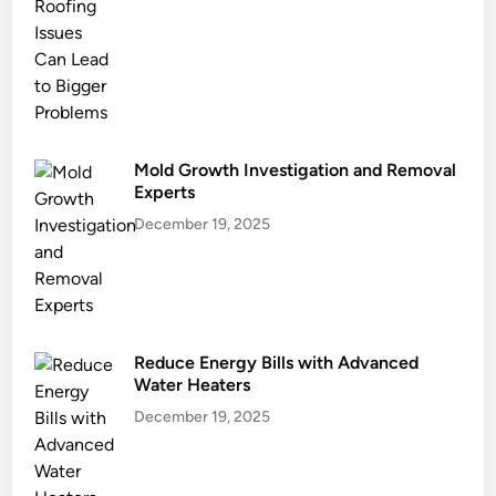
n
g
a
n
d
E
c
Mold Growth Investigation and Removal
o
Experts
G
December 19, 2025
o
a
l
s
Reduce Energy Bills with Advanced
Water Heaters
December 19, 2025