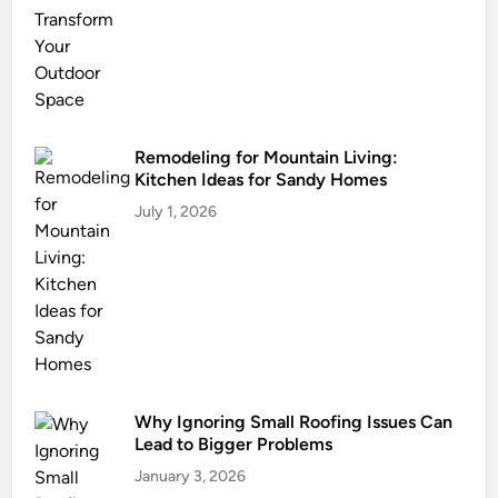
s
t
a
i
n
a
Remodeling for Mountain Living:
Kitchen Ideas for Sandy Homes
b
l
July 1, 2026
e
L
a
n
d
s
c
Why Ignoring Small Roofing Issues Can
a
Lead to Bigger Problems
p
i
January 3, 2026