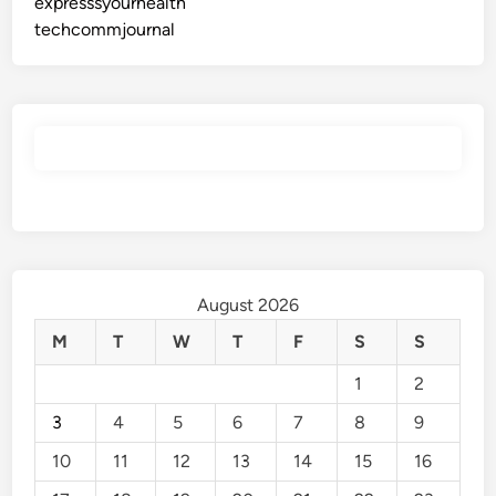
expresssyourhealth
techcommjournal
August 2026
M
T
W
T
F
S
S
1
2
3
4
5
6
7
8
9
10
11
12
13
14
15
16