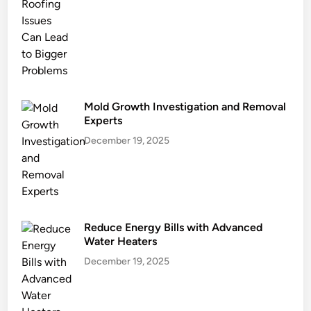
n
g
a
n
d
E
c
Mold Growth Investigation and Removal
o
Experts
G
December 19, 2025
o
a
l
s
Reduce Energy Bills with Advanced
Water Heaters
December 19, 2025