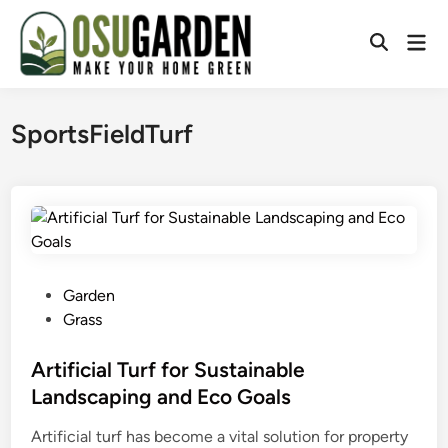
Skip
to
Mai
Open
content
Men
Search
SportsFieldTurf
P
Garden
o
Grass
s
t
Artificial Turf for Sustainable
e
Landscaping and Eco Goals
d
Artificial turf has become a vital solution for property
i