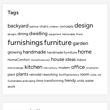
Tags
design
backyard
chairs
concepts
bathtub
children
dwelling
dining
designs
equipment
fashionable
finest
furnishings
furniture
garden
home
handmade
growing
handmade furniture
house
ideas
HomeComfort
indoor
HomeProtection
kitchen
office
modern
interiordesign
mid century
ornaments
plants
room
plant
remodel
reworking
RoofMaintenance
sofas
soil
trendy
time
transforming
units
water
SustainableLandscaping
work