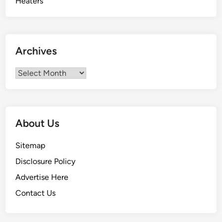
Archives
Archives
About Us
Sitemap
Disclosure Policy
Advertise Here
Contact Us