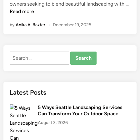
A
owners seeking to blend beautiful landscaping with …
n
r
Read more
t
by
Anika A. Baxter
•
December 19, 2025
i
f
i
c
Search
i
for:
a
l
T
u
Latest Posts
r
f
5 Ways Seattle Landscaping Services
f
Can Transform Your Outdoor Space
o
August 3, 2026
r
S
u