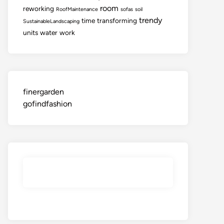
room
reworking
RoofMaintenance
sofas
soil
trendy
time
transforming
SustainableLandscaping
units
water
work
finergarden
gofindfashion