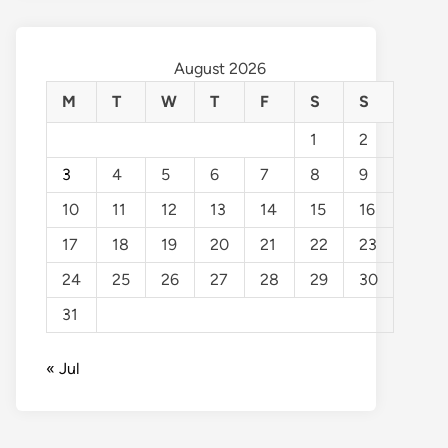
August 2026
M
T
W
T
F
S
S
1
2
3
4
5
6
7
8
9
10
11
12
13
14
15
16
17
18
19
20
21
22
23
24
25
26
27
28
29
30
31
« Jul