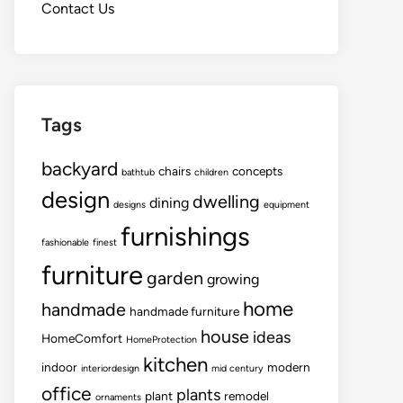
Contact Us
Tags
backyard
chairs
concepts
bathtub
children
design
dwelling
dining
designs
equipment
furnishings
fashionable
finest
furniture
garden
growing
home
handmade
handmade furniture
house
ideas
HomeComfort
HomeProtection
kitchen
indoor
modern
interiordesign
mid century
office
plants
plant
remodel
ornaments