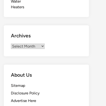
Archives
Archives
About Us
Sitemap
Disclosure Policy
Advertise Here