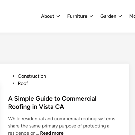
About
Furniture
Garden
M
P
Construction
o
Roof
s
t
A Simple Guide to Commercial
e
Roofing in Vista CA
d
While residential and commercial roofing systems
i
share the same primary purpose of protecting a
n
A
residence or …
Read more