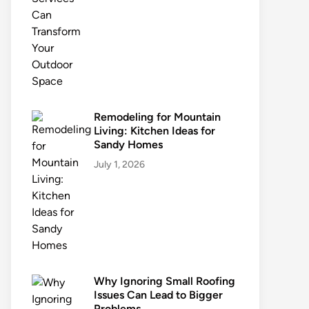
Remodeling for Mountain
Living: Kitchen Ideas for
Sandy Homes
July 1, 2026
Why Ignoring Small Roofing
Issues Can Lead to Bigger
Problems