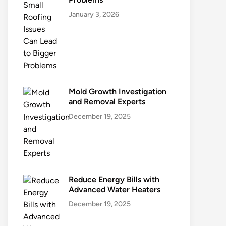
January 3, 2026
Mold Growth Investigation
and Removal Experts
December 19, 2025
Reduce Energy Bills with
Advanced Water Heaters
December 19, 2025