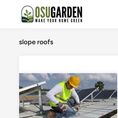
Skip
to
content
slope roofs