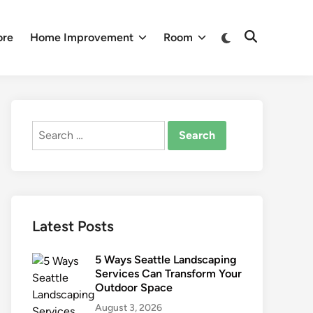
Switch
ore
Home Improvement
Room
Open
to
Search
dark
mode
Search
for:
Latest Posts
5 Ways Seattle Landscaping
Services Can Transform Your
Outdoor Space
August 3, 2026