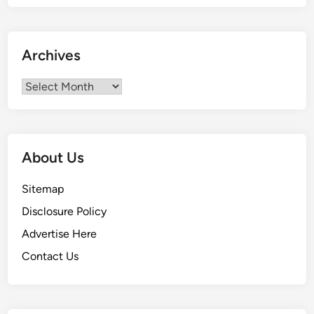
Archives
Archives
About Us
Sitemap
Disclosure Policy
Advertise Here
Contact Us