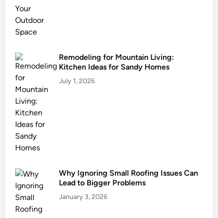
u
r
i
n
g
Remodeling for Mountain Living:
Kitchen Ideas for Sandy Homes
Y
o
July 1, 2026
u
r
R
e
l
o
c
Why Ignoring Small Roofing Issues Can
a
Lead to Bigger Problems
t
i
January 3, 2026
o