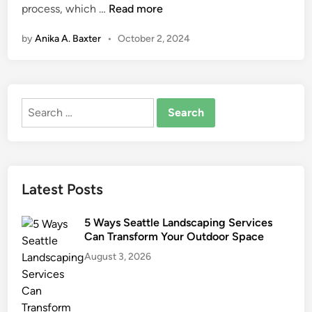
H
process, which …
Read more
n
o
by
Anika A. Baxter
•
October 2, 2024
w
t
o
S
Search
t
for:
a
y
O
r
Latest Posts
g
a
5 Ways Seattle Landscaping Services
n
Can Transform Your Outdoor Space
i
August 3, 2026
z
e
d
D