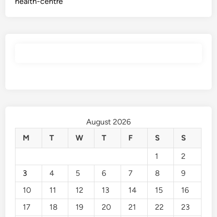
health-centre
August 2026
M
T
W
T
F
S
S
1
2
3
4
5
6
7
8
9
10
11
12
13
14
15
16
17
18
19
20
21
22
23