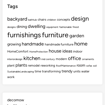
Tags
design
backyard
chairs
concepts
bathtub
children
dwelling
dining
designs
equipment
fashionable
finest
furnishings
furniture
garden
home
handmade
growing
handmade furniture
house
ideas
HomeComfort
indoor
HomeProtection
kitchen
office
modern
interiordesign
mid century
ornaments
plants
room
plant
remodel
reworking
RoofMaintenance
sofas
soil
trendy
time
transforming
units
water
SustainableLandscaping
work
decornow