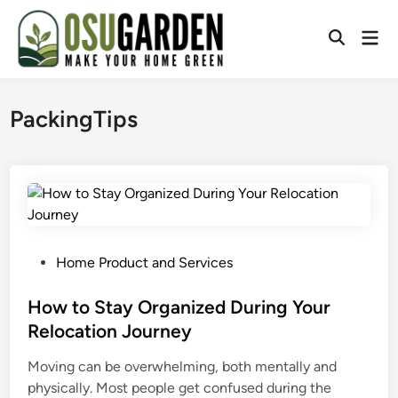
Skip
to
Mai
Open
content
Men
Search
PackingTips
P
Home Product and Services
o
s
How to Stay Organized During Your
t
Relocation Journey
e
Moving can be overwhelming, both mentally and
d
physically. Most people get confused during the
i