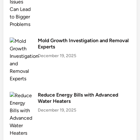
n
J
o
u
r
n
Mold Growth Investigation and Removal
e
Experts
y
December 19, 2025
Reduce Energy Bills with Advanced
Water Heaters
December 19, 2025