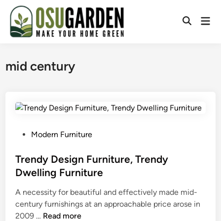
Skip
to
Mai
Open
content
Men
Search
mid century
P
Modern Furniture
o
s
Trendy Design Furniture, Trendy
t
Dwelling Furniture
e
A necessity for beautiful and effectively made mid-
d
century furnishings at an approachable price arose in
i
T
2009 …
Read more
n