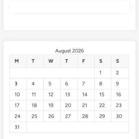
August 2026
M
T
W
T
F
S
S
1
2
3
4
5
6
7
8
9
10
11
12
13
14
15
16
17
18
19
20
21
22
23
24
25
26
27
28
29
30
31