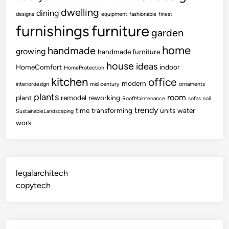
dwelling
dining
designs
equipment
fashionable
finest
furnishings
furniture
garden
home
handmade
growing
handmade furniture
house
ideas
HomeComfort
indoor
HomeProtection
kitchen
office
modern
interiordesign
mid century
ornaments
plants
room
plant
remodel
reworking
RoofMaintenance
sofas
soil
trendy
time
transforming
units
water
SustainableLandscaping
work
legalarchitech
copytech