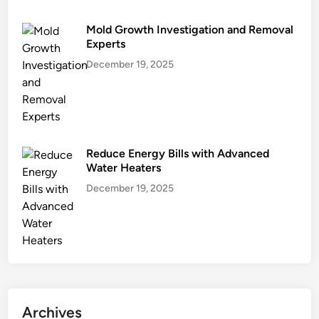
i
n
Mold Growth Investigation and Removal
g
Experts
December 19, 2025
Reduce Energy Bills with Advanced
Water Heaters
December 19, 2025
Archives