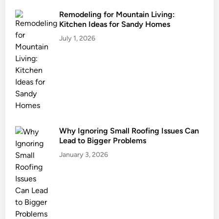
o
r
m
n
Remodeling for Mountain Living:
Kitchen Ideas for Sandy Homes
U
i
n
t
July 1, 2026
i
u
t
r
s
e
F
o
r
Y
o
Why Ignoring Small Roofing Issues Can
Lead to Bigger Problems
u
r
January 3, 2026
D
w
e
l
l