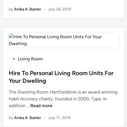
r
by
Anika A. Baxter
•
July 26, 2019
e
n
d
y
D
e
s
i
P
Living Room
g
o
n
s
Hire To Personal Living Room Units For
F
t
Your Dwelling
u
e
The Dwelling Room Hertfordshire is an award winning
r
d
habit recovery charity, founded in 2000. Type: In
n
i
H
addition …
i
Read more
n
i
t
by
Anika A. Baxter
•
July 17, 2019
r
u
e
r