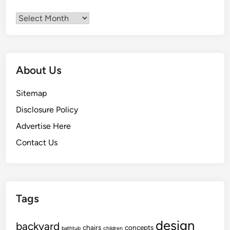
Archives
About Us
Sitemap
Disclosure Policy
Advertise Here
Contact Us
Tags
design
backyard
chairs
concepts
bathtub
children