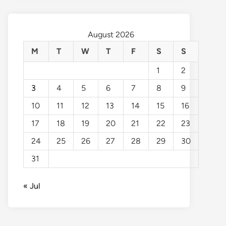
August 2026
M
T
W
T
F
S
S
1
2
3
4
5
6
7
8
9
10
11
12
13
14
15
16
17
18
19
20
21
22
23
24
25
26
27
28
29
30
31
« Jul