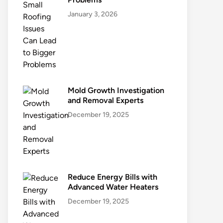
January 3, 2026
Mold Growth Investigation
and Removal Experts
December 19, 2025
Reduce Energy Bills with
Advanced Water Heaters
December 19, 2025