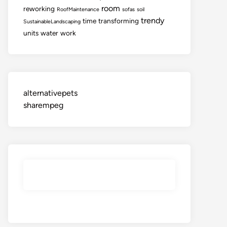
room
reworking
RoofMaintenance
sofas
soil
trendy
time
transforming
SustainableLandscaping
units
water
work
alternativepets
sharempeg