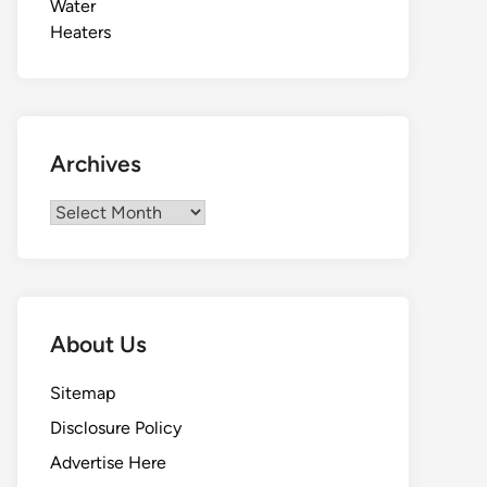
Archives
Archives
About Us
Sitemap
Disclosure Policy
Advertise Here