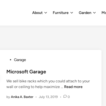
About
Furniture
Garden
M
P
Garage
o
s
Microsoft Garage
t
We sell bike racks which you could attach to your
e
M
wall or ceiling to help maximize …
Read more
d
i
i
by
Anika A. Baxter
•
July 13, 2019
•
0
c
n
r