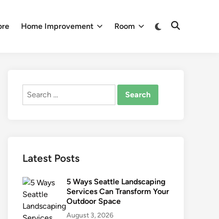
Switch
ore
Home Improvement
Room
Open
to
Search
dark
mode
Search
for:
Latest Posts
5 Ways Seattle Landscaping
Services Can Transform Your
Outdoor Space
August 3, 2026