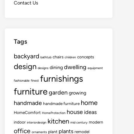
Contact Us
Tags
backyard
chairs
concepts
bathtub
children
design
dwelling
dining
designs
equipment
furnishings
fashionable
finest
furniture
garden
growing
home
handmade
handmade furniture
house
ideas
HomeComfort
HomeProtection
kitchen
indoor
modern
interiordesign
mid century
office
plants
plant
remodel
ornaments