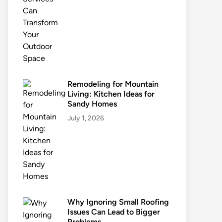
Remodeling for Mountain
Living: Kitchen Ideas for
Sandy Homes
July 1, 2026
Why Ignoring Small Roofing
Issues Can Lead to Bigger
Problems