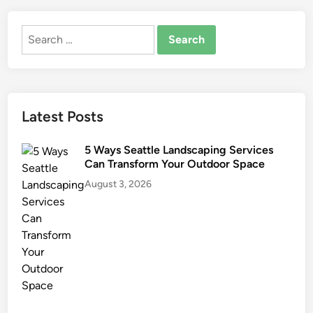
r
o
Search
o
for:
m
R
e
m
Latest Posts
o
d
5 Ways Seattle Landscaping Services
e
Can Transform Your Outdoor Space
l
August 3, 2026
i
n
g
I
n
L
o
u