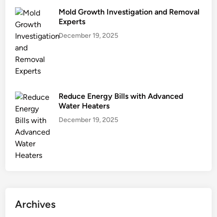
Mold Growth Investigation and Removal
Experts
December 19, 2025
Reduce Energy Bills with Advanced
Water Heaters
December 19, 2025
Archives