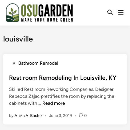
Skip
to
Mai
Open
content
Men
Search
louisville
P
Bathroom Remodel
o
s
Rest room Remodeling In Louisville, KY
t
Skilled Rest room Reworking Companies. Designer
e
Rebecca Zajac prettifies the room by replacing the
d
R
cabinets with …
Read more
i
e
n
by
Anika A. Baxter
•
June 3, 2019
•
0
s
t