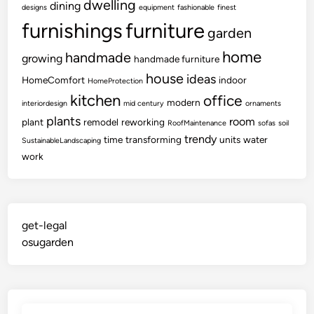
dwelling
dining
designs
equipment
fashionable
finest
furnishings
furniture
garden
home
handmade
growing
handmade furniture
house
ideas
HomeComfort
indoor
HomeProtection
kitchen
office
modern
interiordesign
mid century
ornaments
plants
room
plant
remodel
reworking
RoofMaintenance
sofas
soil
trendy
time
transforming
units
water
SustainableLandscaping
work
get-legal
osugarden