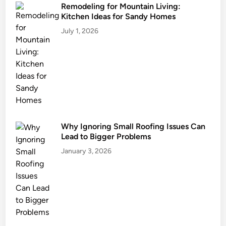
i
Remodeling for Mountain Living:
Kitchen Ideas for Sandy Homes
s
v
July 1, 2026
i
l
l
e
,
K
Y
Why Ignoring Small Roofing Issues Can
Lead to Bigger Problems
January 3, 2026