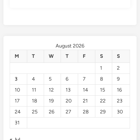
August 2026
M
T
W
T
F
S
S
1
2
3
4
5
6
7
8
9
10
11
12
13
14
15
16
17
18
19
20
21
22
23
24
25
26
27
28
29
30
31
« Jul