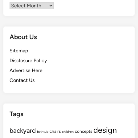
Archives
About Us
Sitemap
Disclosure Policy
Advertise Here
Contact Us
Tags
design
backyard
chairs
concepts
bathtub
children