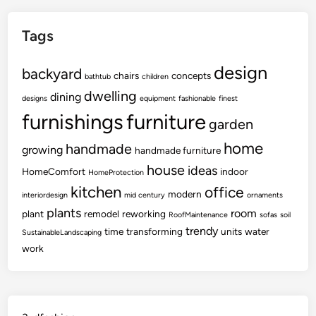
Tags
design
backyard
chairs
concepts
bathtub
children
dwelling
dining
designs
equipment
fashionable
finest
furnishings
furniture
garden
home
handmade
growing
handmade furniture
house
ideas
HomeComfort
indoor
HomeProtection
kitchen
office
modern
interiordesign
mid century
ornaments
plants
room
plant
remodel
reworking
RoofMaintenance
sofas
soil
trendy
time
transforming
units
water
SustainableLandscaping
work