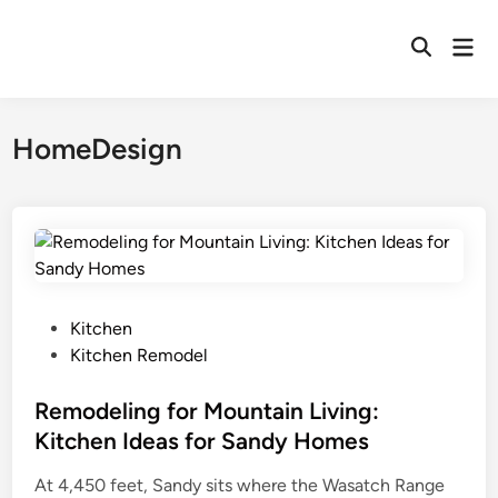
Skip
to
Mai
Open
content
Men
Search
HomeDesign
P
Kitchen
o
Kitchen Remodel
s
t
Remodeling for Mountain Living:
e
Kitchen Ideas for Sandy Homes
d
At 4,450 feet, Sandy sits where the Wasatch Range
i