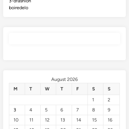
3-dfashion
boiredelo
August 2026
M
T
W
T
F
S
S
1
2
3
4
5
6
7
8
9
10
11
12
13
14
15
16