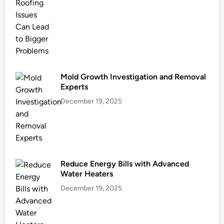
e
a
s
f
o
r
S
Mold Growth Investigation and Removal
a
Experts
n
December 19, 2025
d
y
H
o
m
Reduce Energy Bills with Advanced
e
Water Heaters
s
December 19, 2025