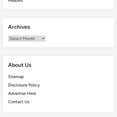
Archives
Archives
About Us
Sitemap
Disclosure Policy
Advertise Here
Contact Us