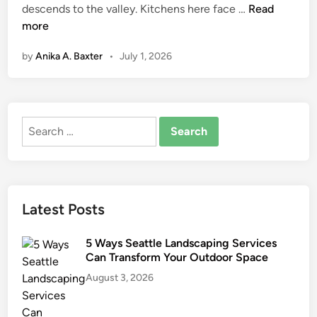
R
descends to the valley. Kitchens here face …
Read
n
e
more
m
by
Anika A. Baxter
•
July 1, 2026
o
d
e
l
Search
i
for:
n
g
f
o
Latest Posts
r
M
5 Ways Seattle Landscaping Services
o
Can Transform Your Outdoor Space
u
August 3, 2026
n
t
a