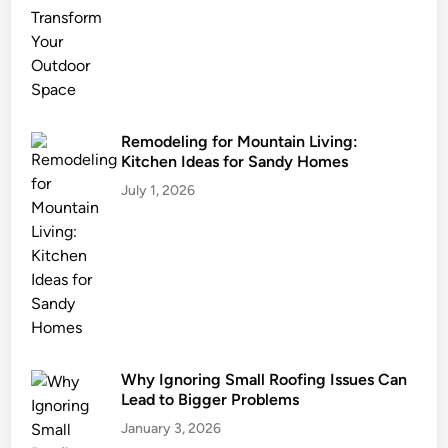
i
n
L
i
v
i
Remodeling for Mountain Living:
Kitchen Ideas for Sandy Homes
n
g
July 1, 2026
:
K
i
t
c
h
e
Why Ignoring Small Roofing Issues Can
n
Lead to Bigger Problems
I
d
January 3, 2026