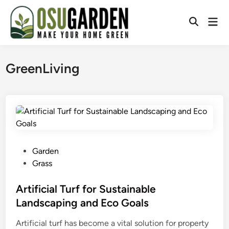
Skip
to
Mai
Open
content
Men
Search
GreenLiving
P
Garden
o
Grass
s
t
Artificial Turf for Sustainable
e
Landscaping and Eco Goals
d
Artificial turf has become a vital solution for property
i