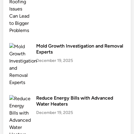
n
g
a
n
d
E
c
Mold Growth Investigation and Removal
o
Experts
G
December 19, 2025
o
a
l
s
Reduce Energy Bills with Advanced
Water Heaters
December 19, 2025