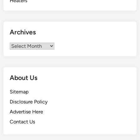
Archives
Archives
About Us
Sitemap
Disclosure Policy
Advertise Here
Contact Us