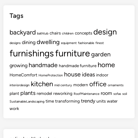
Tags
design
backyard
chairs
concepts
bathtub
children
dwelling
dining
designs
equipment
fashionable
finest
furnishings
furniture
garden
home
handmade
growing
handmade furniture
house
ideas
HomeComfort
indoor
HomeProtection
kitchen
office
modern
interiordesign
mid century
ornaments
plants
room
plant
remodel
reworking
RoofMaintenance
sofas
soil
trendy
time
transforming
units
water
SustainableLandscaping
work