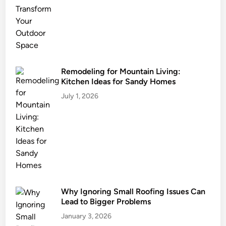
s
t
a
i
n
a
Remodeling for Mountain Living:
Kitchen Ideas for Sandy Homes
b
l
July 1, 2026
e
L
a
n
d
s
c
Why Ignoring Small Roofing Issues Can
a
Lead to Bigger Problems
p
i
January 3, 2026