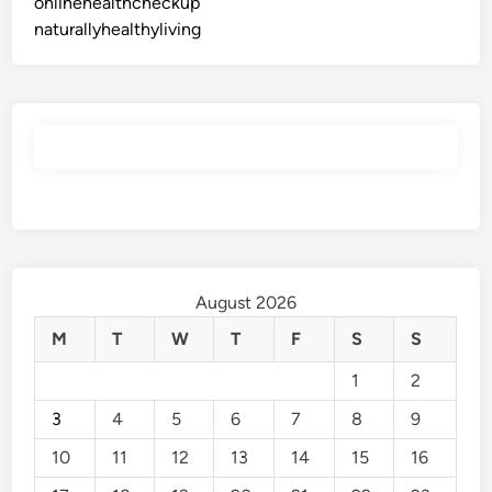
onlinehealthcheckup
naturallyhealthyliving
August 2026
M
T
W
T
F
S
S
1
2
3
4
5
6
7
8
9
10
11
12
13
14
15
16