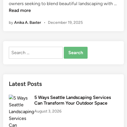
A
owners seeking to blend beautiful landscaping with …
n
r
Read more
t
by
Anika A. Baxter
•
December 19, 2025
i
f
i
c
Search
i
for:
a
l
T
u
Latest Posts
r
f
5 Ways Seattle Landscaping Services
f
Can Transform Your Outdoor Space
o
August 3, 2026
r
S
u