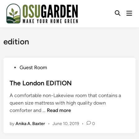
Skip
to
Mai
Open
content
Men
Search
edition
P
Guest Room
o
s
The London EDITION
t
A comfortable non-Lakeview room that contains a
e
queen size mattress with high quality down
d
T
comforter and …
Read more
i
h
n
by
Anika A. Baxter
•
June 10, 2019
•
0
e
L