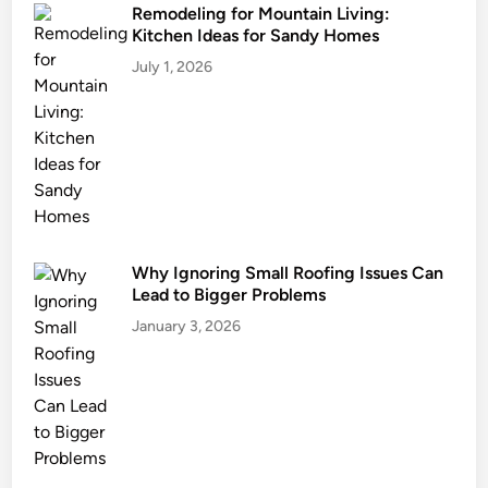
Remodeling for Mountain Living:
Kitchen Ideas for Sandy Homes
July 1, 2026
Why Ignoring Small Roofing Issues Can
Lead to Bigger Problems
January 3, 2026