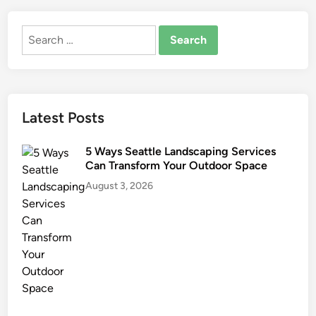
o
n
Search
d
for:
o
n
E
D
Latest Posts
I
T
5 Ways Seattle Landscaping Services
I
Can Transform Your Outdoor Space
O
August 3, 2026
N