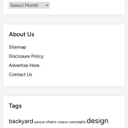
Archives
About Us
Sitemap
Disclosure Policy
Advertise Here
Contact Us
Tags
design
backyard
chairs
concepts
bathtub
children