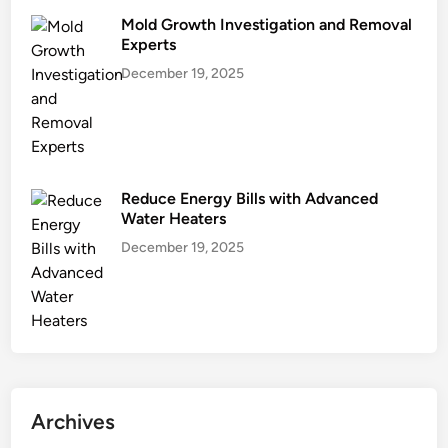
Mold Growth Investigation and Removal
Experts
December 19, 2025
Reduce Energy Bills with Advanced
Water Heaters
December 19, 2025
Archives