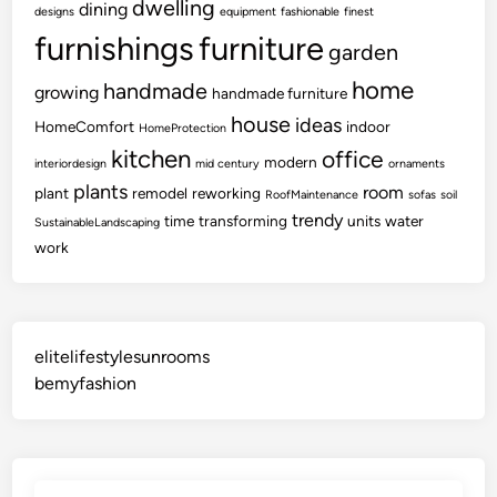
dwelling
dining
designs
equipment
fashionable
finest
furnishings
furniture
garden
home
handmade
growing
handmade furniture
house
ideas
HomeComfort
indoor
HomeProtection
kitchen
office
modern
interiordesign
mid century
ornaments
plants
room
plant
remodel
reworking
RoofMaintenance
sofas
soil
trendy
time
transforming
units
water
SustainableLandscaping
work
elitelifestylesunrooms
bemyfashion