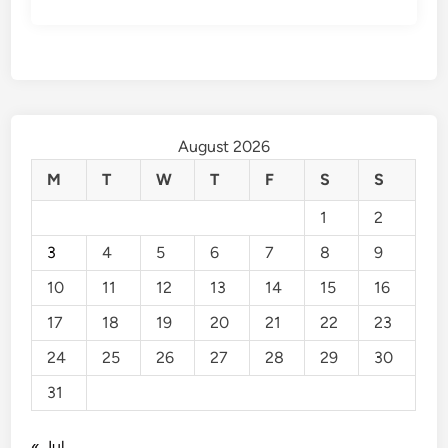
August 2026
M
T
W
T
F
S
S
1
2
3
4
5
6
7
8
9
10
11
12
13
14
15
16
17
18
19
20
21
22
23
24
25
26
27
28
29
30
31
« Jul