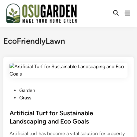
Skip
to
Mai
Open
content
Men
Search
EcoFriendlyLawn
P
Garden
o
Grass
s
t
Artificial Turf for Sustainable
e
Landscaping and Eco Goals
d
Artificial turf has become a vital solution for property
i