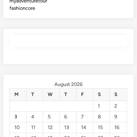
myadventuretour
fashioncore
August 2026
M
T
W
T
F
S
S
1
2
3
4
5
6
7
8
9
10
11
12
13
14
15
16