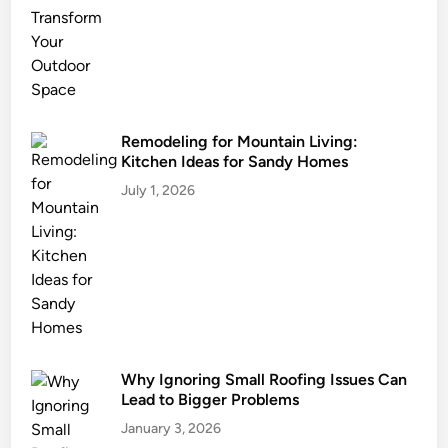
s
t
a
i
n
a
Remodeling for Mountain Living:
Kitchen Ideas for Sandy Homes
b
l
July 1, 2026
e
L
a
n
d
s
c
Why Ignoring Small Roofing Issues Can
a
Lead to Bigger Problems
p
i
January 3, 2026