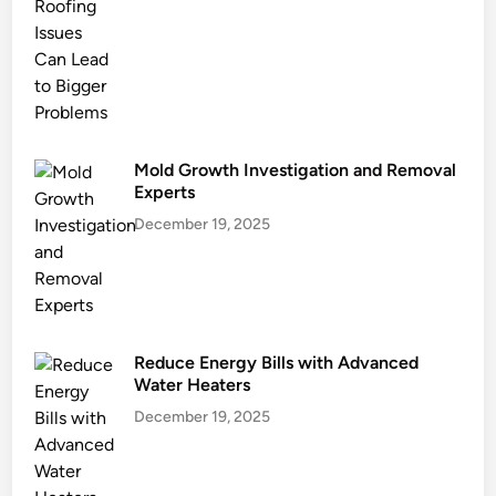
n
g
a
n
d
E
c
Mold Growth Investigation and Removal
o
Experts
G
December 19, 2025
o
a
l
s
Reduce Energy Bills with Advanced
Water Heaters
December 19, 2025