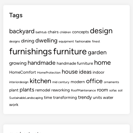
Tags
design
backyard
chairs
concepts
bathtub
children
dwelling
dining
designs
equipment
fashionable
finest
furnishings
furniture
garden
home
handmade
growing
handmade furniture
house
ideas
HomeComfort
indoor
HomeProtection
kitchen
office
modern
interiordesign
mid century
ornaments
plants
room
plant
remodel
reworking
RoofMaintenance
sofas
soil
trendy
time
transforming
units
water
SustainableLandscaping
work