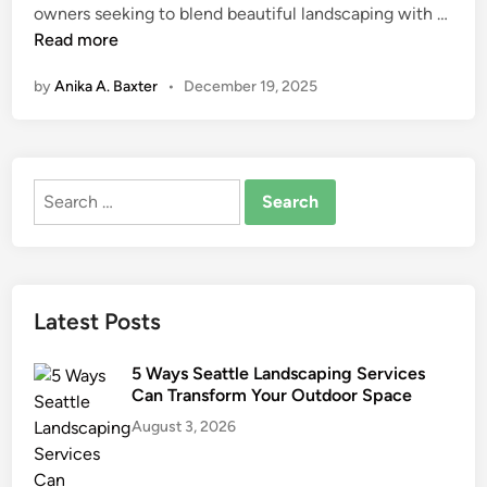
A
owners seeking to blend beautiful landscaping with …
n
r
Read more
t
by
Anika A. Baxter
•
December 19, 2025
i
f
i
c
Search
i
for:
a
l
T
u
Latest Posts
r
f
5 Ways Seattle Landscaping Services
f
Can Transform Your Outdoor Space
o
August 3, 2026
r
S
u