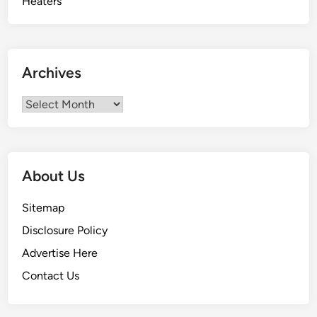
Archives
Archives
About Us
Sitemap
Disclosure Policy
Advertise Here
Contact Us