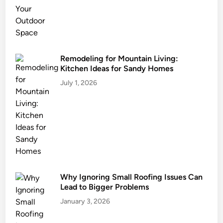
M
e
d
i
c
Remodeling for Mountain Living:
Kitchen Ideas for Sandy Homes
a
t
July 1, 2026
i
o
n
C
o
m
p
Why Ignoring Small Roofing Issues Can
o
Lead to Bigger Problems
u
n
January 3, 2026
d