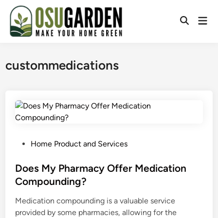
Skip
to
Mai
Open
content
Men
Search
custommedications
P
Home Product and Services
o
s
Does My Pharmacy Offer Medication
t
Compounding?
e
Medication compounding is a valuable service
d
provided by some pharmacies, allowing for the
i