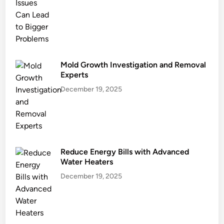
i
n
g
?
Mold Growth Investigation and Removal
Experts
December 19, 2025
Reduce Energy Bills with Advanced
Water Heaters
December 19, 2025