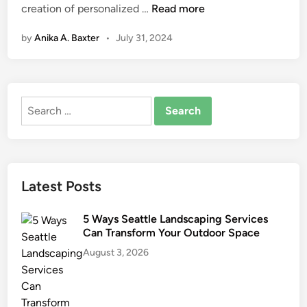
D
creation of personalized …
Read more
n
o
by
Anika A. Baxter
•
July 31, 2024
e
s
M
y
Search
P
for:
h
a
r
m
Latest Posts
a
c
5 Ways Seattle Landscaping Services
y
Can Transform Your Outdoor Space
O
August 3, 2026
f
f
e
r