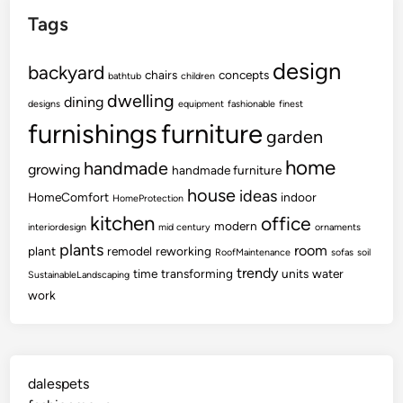
Tags
design
backyard
chairs
concepts
bathtub
children
dwelling
dining
designs
equipment
fashionable
finest
furnishings
furniture
garden
home
handmade
growing
handmade furniture
house
ideas
HomeComfort
indoor
HomeProtection
kitchen
office
modern
interiordesign
mid century
ornaments
plants
room
plant
remodel
reworking
RoofMaintenance
sofas
soil
trendy
time
transforming
units
water
SustainableLandscaping
work
dalespets