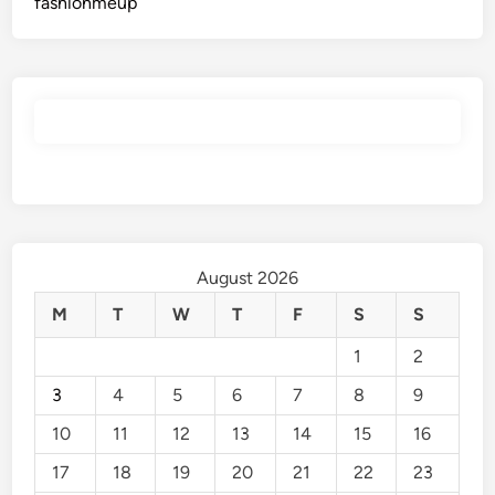
fashionmeup
August 2026
M
T
W
T
F
S
S
1
2
3
4
5
6
7
8
9
10
11
12
13
14
15
16
17
18
19
20
21
22
23