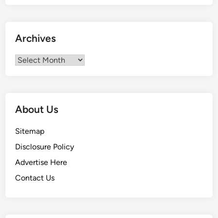
Archives
Archives
About Us
Sitemap
Disclosure Policy
Advertise Here
Contact Us