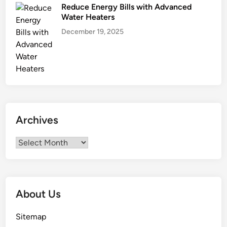
Reduce Energy Bills with Advanced
Water Heaters
December 19, 2025
Archives
Archives
About Us
Sitemap