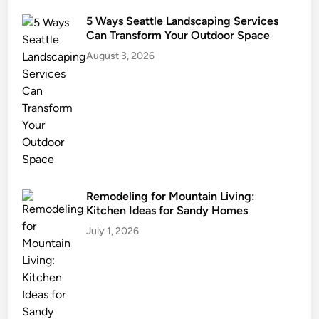
n
5 Ways Seattle Landscaping Services
i
Can Transform Your Outdoor Space
n
August 3, 2026
g
I
n
P
o
u
r
e
d
Remodeling for Mountain Living:
Kitchen Ideas for Sandy Homes
C
o
July 1, 2026
n
c
r
e
t