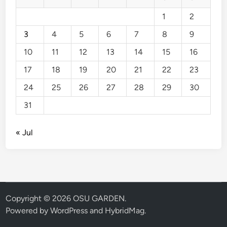
1
2
3
4
5
6
7
8
9
10
11
12
13
14
15
16
17
18
19
20
21
22
23
24
25
26
27
28
29
30
31
« Jul
Copyright © 2026
OSU GARDEN
.
Powered by
WordPress
and
HybridMag
.