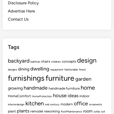
Disclosure Policy
Advertise Here
Contact Us
Tags
design
backyard
chairs
concepts
bathtub
children
dwelling
dining
designs
equipment
fashionable
finest
furnishings
furniture
garden
home
handmade
growing
handmade furniture
house
ideas
HomeComfort
indoor
HomeProtection
kitchen
office
modern
interiordesign
mid century
ornaments
plants
room
plant
remodel
reworking
RoofMaintenance
sofas
soil