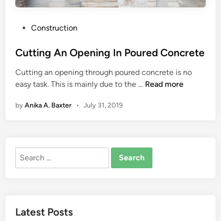
P
Construction
o
s
Cutting An Opening In Poured Concrete
t
Cutting an opening through poured concrete is no
e
C
easy task. This is mainly due to the …
Read more
d
u
i
by
Anika A. Baxter
•
July 31, 2019
t
n
t
i
n
Search
g
for:
A
n
O
p
Latest Posts
e