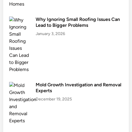
e
Why Ignoring Small Roofing Issues Can
Lead to Bigger Problems
January 3, 2026
Mold Growth Investigation and Removal
Experts
December 19, 2025