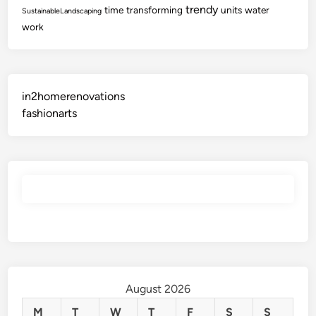
trendy
time
transforming
units
water
SustainableLandscaping
work
in2homerenovations
fashionarts
August 2026
M
T
W
T
F
S
S