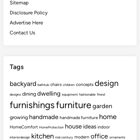
Sitemap
Disclosure Policy
Advertise Here
Contact Us
Tags
design
backyard
chairs
concepts
bathtub
children
dwelling
dining
designs
equipment
fashionable
finest
furnishings
furniture
garden
home
handmade
growing
handmade furniture
house
ideas
HomeComfort
indoor
HomeProtection
kitchen
office
modern
interiordesign
mid century
ornaments