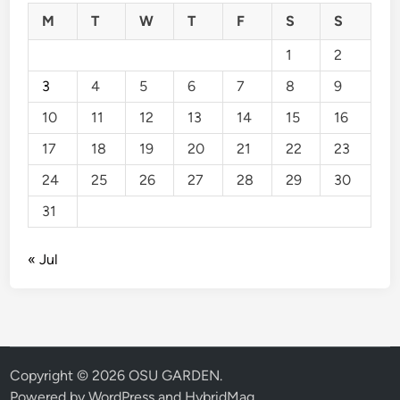
M
T
W
T
F
S
S
1
2
3
4
5
6
7
8
9
10
11
12
13
14
15
16
17
18
19
20
21
22
23
24
25
26
27
28
29
30
31
« Jul
Copyright © 2026
OSU GARDEN
.
Powered by
WordPress
and
HybridMag
.