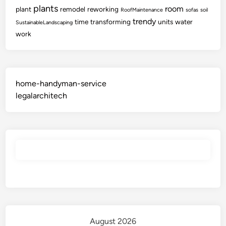
plants
room
plant
remodel
reworking
RoofMaintenance
sofas
soil
trendy
time
transforming
units
water
SustainableLandscaping
work
home-handyman-service
legalarchitech
August 2026