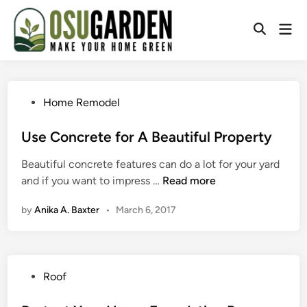
Skip
to
Mai
Open
content
Men
Search
P
Home Remodel
o
s
Use Concrete for A Beautiful Property
t
Beautiful concrete features can do a lot for your yard
e
U
and if you want to impress …
Read more
d
s
i
by
Anika A. Baxter
•
March 6, 2017
e
n
C
o
n
P
Roof
c
o
r