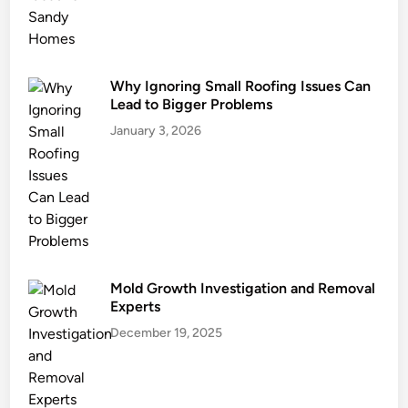
n
i
n
g
Why Ignoring Small Roofing Issues Can
Y
Lead to Bigger Problems
o
January 3, 2026
u
r
G
u
t
t
e
Mold Growth Investigation and Removal
r
Experts
s
December 19, 2025