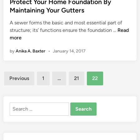
s
Protect Your Home Foundation By
e
t
Maintaining Your Gutters
t
e
e
A sewer forms the basic and most essential part of
d
f
P
structure; its’ functions ensure the foundation …
Read
i
o
r
more
n
r
o
A
by
Anika A. Baxter
•
January 14, 2017
t
B
e
e
c
a
Posts
t
u
Previous
1
…
21
22
Y
pagination
t
o
i
u
f
r
Search
u
H
for:
l
o
P
m
r
e
o