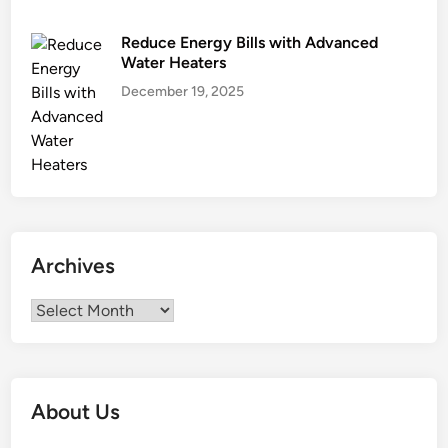
Reduce Energy Bills with Advanced
Water Heaters
December 19, 2025
Archives
Archives
About Us