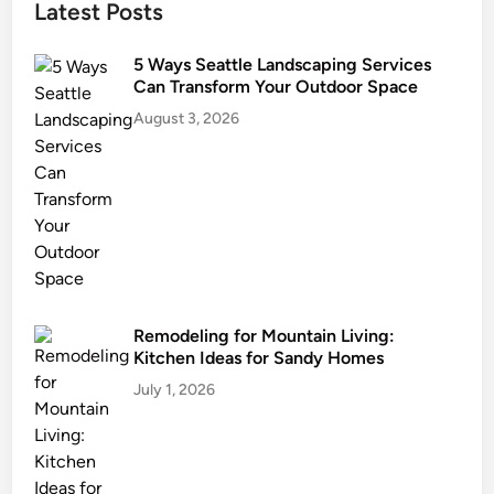
Latest Posts
F
p
o
e
u
5 Ways Seattle Landscaping Services
r
Can Transform Your Outdoor Space
n
t
d
August 3, 2026
y
a
t
i
o
n
B
y
M
Remodeling for Mountain Living:
a
Kitchen Ideas for Sandy Homes
i
July 1, 2026
n
t
a
i