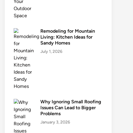
Remodeling for Mountain
Living: Kitchen Ideas for
Sandy Homes
July 1, 2026
Why Ignoring Small Roofing
Issues Can Lead to Bigger
Problems
January 3, 2026