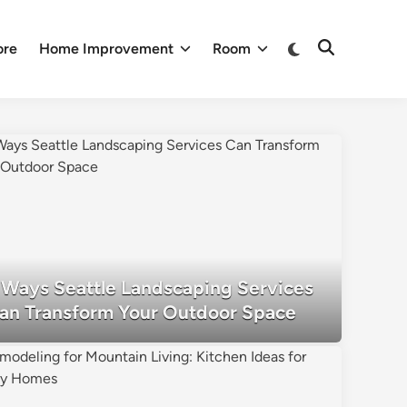
Switch
ore
Home Improvement
Room
Open
to
Search
dark
mode
 Ways Seattle Landscaping Services
an Transform Your Outdoor Space