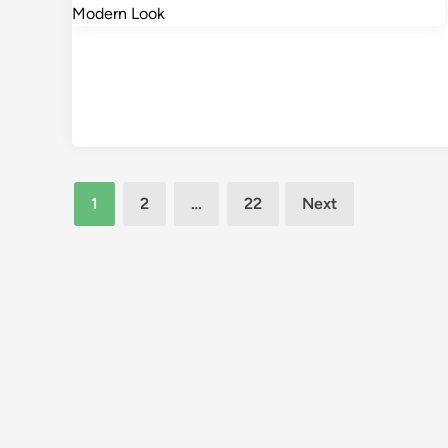
Posts
1
2
…
22
Next
pagination