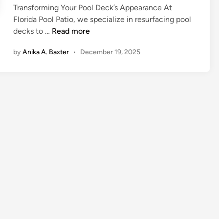
o
t
Transforming Your Pool Deck’s Appearance At
a
d
f
s
Florida Pool Patio, we specialize in resurfacing pool
n
i
e
P
decks to …
Read more
c
n
s
o
e
s
by
Anika A. Baxter
•
December 19, 2025
o
d
i
l
W
o
D
a
n
e
t
a
c
e
l
k
r
S
R
H
e
e
e
r
s
a
v
u
t
i
r
e
c
f
r
e
a
s
c
i