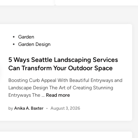
P
Garden
o
Garden Design
s
t
5 Ways Seattle Landscaping Services
e
Can Transform Your Outdoor Space
d
Boosting Curb Appeal With Beautiful Entryways and
i
Landscape Design The Art of Creating Stunning
n
5
Entryways The …
Read more
W
by
Anika A. Baxter
•
August 3, 2026
a
y
s
S