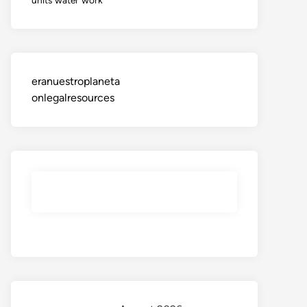
eranuestroplaneta
onlegalresources