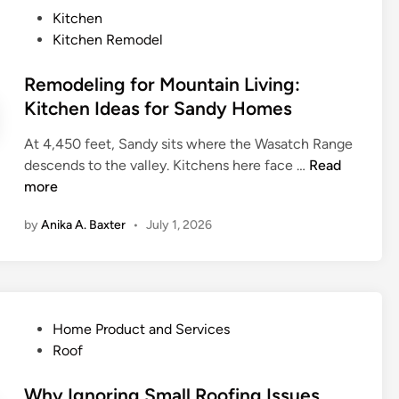
e
P
Kitchen
a
o
Kitchen Remodel
t
s
t
t
Remodeling for Mountain Living:
l
e
Kitchen Ideas for Sandy Homes
e
d
L
At 4,450 feet, Sandy sits where the Wasatch Range
i
a
R
descends to the valley. Kitchens here face …
Read
n
n
e
more
d
m
s
by
Anika A. Baxter
•
July 1, 2026
o
c
d
a
e
p
l
i
i
n
P
Home Product and Services
n
g
o
Roof
g
S
s
f
e
t
Why Ignoring Small Roofing Issues