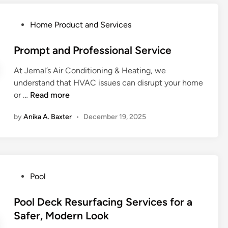
a
e
o
i
d
E
m
o
P
Home Product and Services
t
n
e
n
o
o
e
s
a
s
Prompt and Professional Service
B
r
n
t
i
g
At Jemal’s Air Conditioning & Heating, we
d
e
g
y
understand that HVAC issues can disrupt your home
R
d
g
B
P
or …
Read more
e
i
e
i
r
m
n
r
l
by
Anika A. Baxter
•
December 19, 2025
o
o
P
l
m
v
r
s
p
a
o
w
t
l
b
i
a
E
l
t
P
Pool
n
x
e
h
o
d
p
m
A
s
Pool Deck Resurfacing Services for a
P
e
s
d
t
Safer, Modern Look
r
r
v
e