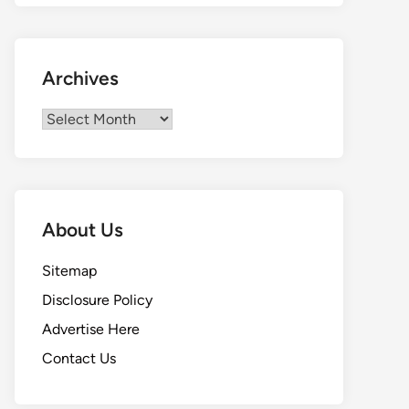
Archives
Archives
About Us
Sitemap
Disclosure Policy
Advertise Here
Contact Us