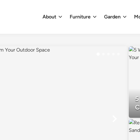
About
Furniture
Garden
M
5
C