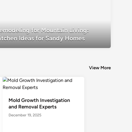
Remodeling for Mountain Living: Kitc
emodeling for Mountain Living:
Homes
itchen Ideas for Sandy Homes
View More
Mold Growth Investigation
and Removal Experts
December 19, 2025