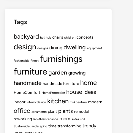
Tags
backyard
chairs
concepts
bathtub
children
design
dwelling
dining
designs
equipment
furnishings
fashionable
finest
furniture
garden
growing
home
handmade
handmade furniture
house
ideas
HomeComfort
HomeProtection
kitchen
indoor
modern
interiordesign
mid century
office
plants
plant
remodel
ornaments
room
reworking
RoofMaintenance
sofas
soil
trendy
time
transforming
SustainableLandscaping
units
water
work