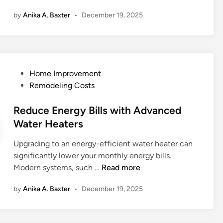
t
o
o
R
by
Anika A. Baxter
•
December 19, 2025
c
l
u
o
h
d
r
o
e
G
O
f
n
r
u
i
I
o
t
n
P
Home Improvement
d
w
d
g
o
Remodeling Costs
e
t
o
I
s
a
h
o
s
t
Reduce Energy Bills with Advanced
s
I
r
s
e
Water Heaters
f
n
S
u
d
o
v
p
e
Upgrading to an energy-efficient water heater can
i
r
e
a
s
significantly lower your monthly energy bills.
n
S
s
c
C
R
Modern systems, such …
Read more
a
t
e
a
e
n
i
by
Anika A. Baxter
•
December 19, 2025
n
d
d
g
L
u
y
a
e
c
H
t