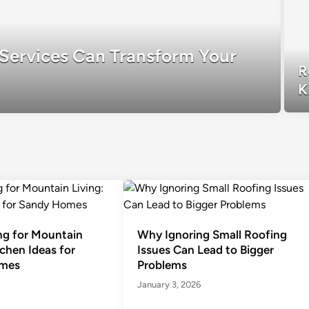
Services Can Transform Your
R
K
g for Mountain
Why Ignoring Small Roofing
tchen Ideas for
Issues Can Lead to Bigger
mes
Problems
January 3, 2026