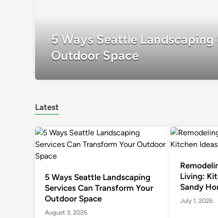
5 Ways Seattle Landscaping 
Outdoor Space
Latest
Remodelin
Living: Ki
5 Ways Seattle Landscaping
Sandy Ho
Services Can Transform Your
Outdoor Space
July 1, 2026
August 3, 2026