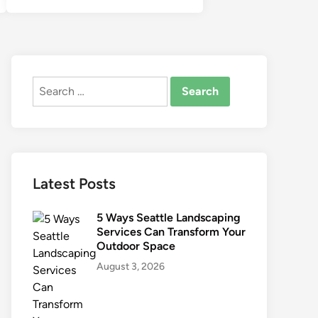
Search
for:
Latest Posts
5 Ways Seattle Landscaping
Services Can Transform Your
Outdoor Space
August 3, 2026