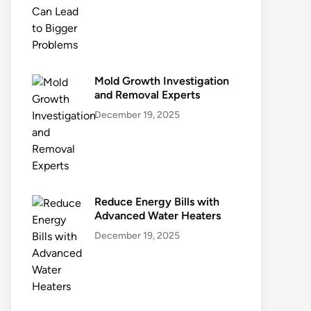
Mold Growth Investigation
and Removal Experts
December 19, 2025
Reduce Energy Bills with
Advanced Water Heaters
December 19, 2025