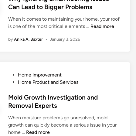
o
r
e
Can Lead to Bigger Problems
r
v
d
M
i
When it comes to maintaining your home, your roof
i
o
c
W
is one of the most critical elements …
Read more
n
u
e
h
n
by
Anika A. Baxter
•
January 3, 2026
s
y
t
C
I
a
a
g
i
n
n
n
T
o
L
P
Home Improvement
r
r
i
o
Home Product and Services
a
i
v
s
n
n
i
t
Mold Growth Investigation and
s
g
n
e
Removal Experts
f
S
g
d
o
m
:
When moisture problems go unresolved, mold
i
r
a
K
growth can quickly become a serious issue in your
n
m
l
i
M
home …
Read more
Y
l