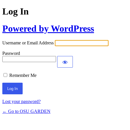
Log In
Powered by WordPress
Username or Email Address
Password
Remember Me
Lost your password?
← Go to OSU GARDEN